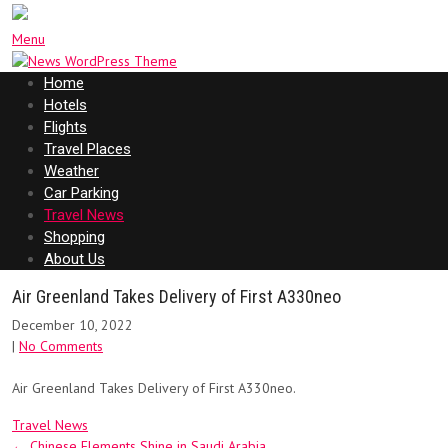
Menu
Home
Hotels
Flights
Travel Places
Weather
Car Parking
Travel News
Shopping
About Us
Air Greenland Takes Delivery of First A330neo
December 10, 2022
|
No Comments
Air Greenland Takes Delivery of First A330neo.
Travel News
Post
←
Chinese Elements Shine in Saudi Arabia