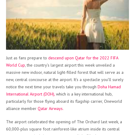
Just as fans prepare to
descend upon Qatar for the 2022 FIFA
World Cup
, the country’s largest airport this week unveiled a
massive new indoor, natural light-filled forest that will serve as a
new, central concourse at the airport. It’s a spectacle you’ll surely
notice the next time your travels take you through
Doha Hamad
International Airport (DOH),
which is a key international hub,
particularly for those flying aboard its flagship carrier, Oneworld
alliance member
Qatar Airways.
The airport celebrated the opening of The Orchard last week, a
60,000-plus square foot rainforest-like atrium inside its central