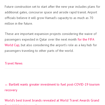
Future construction set to start after the new year includes plans for
additional gates, concourse space and airside rapid transit. Airport
officials believe it will grow Hamad’s capacity to as much as 70
million in the future.
These are important expansion projects considering the waive of
passengers expected in Qatar over the next month
for the FIFA
World Cup
, but also considering the airport’s role as a key hub for
passengers traveling to other parts of the world.
Travel News
Post
←
Bartlett wants greater investment to fuel post-COVID-19 tourism
navigation
recovery
World’s best travel brands revealed at World Travel Awards Grand