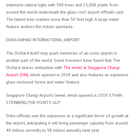
extensive natural light, with 300 trees and 25,000 plants from
around the world underneath the glass roof, airport officials said.
The tallest tree reaches more than 50 feet high. A large water
feature anchors the indoor spectacle.
DOHA HAMAD INTERNATIONAL AIRPORT
The Orchard itself may spark memories of an iconic airport in
another part of the world. Some travelers have found that The
Orchard shares similarities with
The Jewel at Singapore Changi
Airport (SIN)
, which opened in 2019 and also features an expansive
glass-enclosed forest and water feature.
Singapore Changi Airport’s Jewel, which opened in 2019. ETHAN
STEINBERG/THE POINTS GUY
Doha officials see this expansion as a significant driver of growth at
the airport, anticipating it will bring passenger capacity from around
40 million currently to 58 million annually next year.