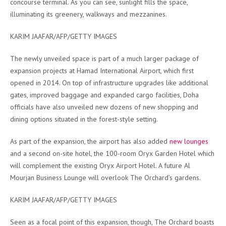
concourse terminal. As you can see, sunlight fills the space,
illuminating its greenery, walkways and mezzanines.
KARIM JAAFAR/AFP/GETTY IMAGES
The newly unveiled space is part of a much larger package of
expansion projects at Hamad International Airport, which first
opened in 2014. On top of infrastructure upgrades like additional
gates, improved baggage and expanded cargo facilities, Doha
officials have also unveiled new dozens of new shopping and
dining options situated in the forest-style setting.
As part of the expansion, the airport has also added
new lounges
and a second on-site hotel, the 100-room Oryx Garden Hotel which
will complement the existing Oryx Airport Hotel. A future Al
Mourjan Business Lounge will overlook The Orchard’s gardens.
KARIM JAAFAR/AFP/GETTY IMAGES
Seen as a focal point of this expansion, though, The Orchard boasts