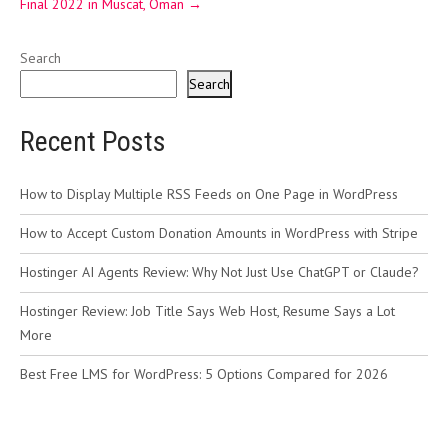
Final 2022 in Muscat, Oman
→
Search
Search
Recent Posts
How to Display Multiple RSS Feeds on One Page in WordPress
How to Accept Custom Donation Amounts in WordPress with Stripe
Hostinger AI Agents Review: Why Not Just Use ChatGPT or Claude?
Hostinger Review: Job Title Says Web Host, Resume Says a Lot
More
Best Free LMS for WordPress: 5 Options Compared for 2026