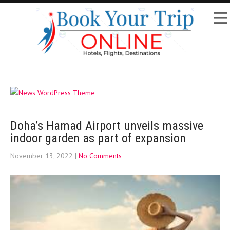
Doha’s Hamad Airport unveils massive
indoor garden as part of expansion
November 13, 2022
|
No Comments