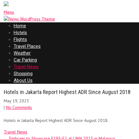
Menu
Home
Hotels
Flights
Travel Places
Weather
Car Parking
Travel News
Shopping
About Us
Hotels in Jakarta Report Highest ADR Since August 2018
May 19, 2023
|
No Comments
Hotels in Jakarta Report Highest ADR Since August 2018.
Travel News
Post
←
Embraer to Showcase E195-E2 at LIMA 2023 in Malaysia