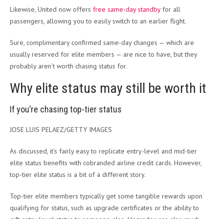
Likewise, United now offers
free same-day standby
for all
passengers, allowing you to easily switch to an earlier flight.
Sure, complimentary confirmed same-day changes — which are
usually reserved for elite members — are nice to have, but they
probably aren’t worth chasing status for.
Why elite status may still be worth it
If you’re chasing top-tier status
JOSE LUIS PELAEZ/GETTY IMAGES
As discussed, it’s fairly easy to replicate entry-level and mid-tier
elite status benefits with cobranded airline credit cards. However,
top-tier elite status is a bit of a different story.
Top-tier elite members typically get some tangible rewards upon
qualifying for status, such as upgrade certificates or the ability to