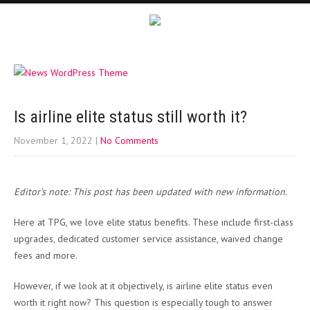
Is airline elite status still worth it?
November 1, 2022
|
No Comments
Editor’s note: This post has been updated with new information.
Here at TPG, we love elite status benefits. These include first-class
upgrades, dedicated customer service assistance, waived change
fees and more.
However, if we look at it objectively, is airline elite status even
worth it right now? This question is especially tough to answer