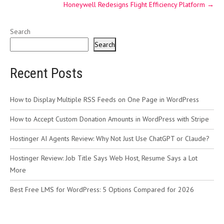
Honeywell Redesigns Flight Efficiency Platform
→
Search
Search
Recent Posts
How to Display Multiple RSS Feeds on One Page in WordPress
How to Accept Custom Donation Amounts in WordPress with Stripe
Hostinger AI Agents Review: Why Not Just Use ChatGPT or Claude?
Hostinger Review: Job Title Says Web Host, Resume Says a Lot
More
Best Free LMS for WordPress: 5 Options Compared for 2026