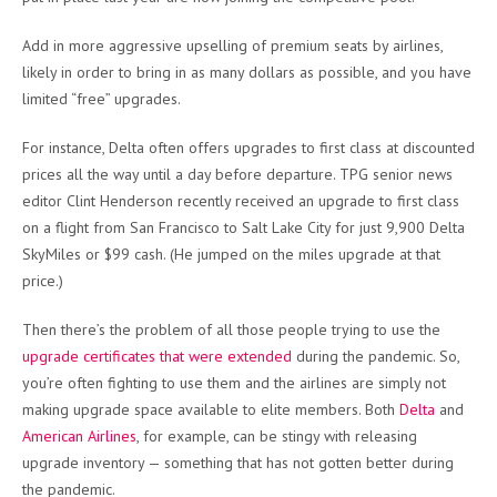
Add in more aggressive upselling of premium seats by airlines,
likely in order to bring in as many dollars as possible, and you have
limited “free” upgrades.
For instance, Delta often offers upgrades to first class at discounted
prices all the way until a day before departure. TPG senior news
editor Clint Henderson recently received an upgrade to first class
on a flight from San Francisco to Salt Lake City for just 9,900 Delta
SkyMiles or $99 cash. (He jumped on the miles upgrade at that
price.)
Then there’s the problem of all those people trying to use the
upgrade certificates that were extended
during the pandemic. So,
you’re often fighting to use them and the airlines are simply not
making upgrade space available to elite members. Both
Delta
and
American Airlines
, for example, can be stingy with releasing
upgrade inventory — something that has not gotten better during
the pandemic.