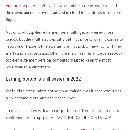
American Airlines
. In 2022, Delta and other airlines experienced
their own summer travel issues which lead to hundreds of canceled
flights.
Not only will top-tier elite members’ calls get answered more
quickly, but they will also typically get first priority when it comes to
rebooking. Those with status get the first pick of new flights if they
are facing a cancellation. Often, the major airlines will even rebook
top-tier elite members on competitors just to keep the most
loyal/valuable customers.
Earning status is still easier in 2022
While elite status might not seem as valuable as it once was, it has
also become more attainable than ever.
Elite status comes with a ton of perks, from free checked bags to
confirmed lie-flat upgrades. ZACH HONIG/THE POINTS GUY