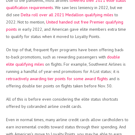
Due to the pandemic, most airlines
lowered their 2021 elite status
qualification requirements
. We saw less leniency in 2022, but we
did see
Delta roll over all 2021 Medallion qualifying miles
to
2022. Not to mention,
United handed out free Premier qualifying
points
in early 2022, and American gave elite members extra time
to qualify for status when it moved to Loyalty Points.
On top of that, frequent flyer programs have been offering back-
to-back promotions, such as rewarding passengers with
double
elite qualifying miles
on flights. For example, Southwest Airlines is
running a handful of year-end promotions for A-List status; it is
retroactively awarding tier points for some award flights
and is
offering double tier points on flights taken before Nov. 30.
All of this is before even considering the elite status shortcuts
offered by cobranded airline credit cards.
Even in normal times, many airline credit cards allow cardholders to
earn incremental credits toward status through their spending. And
with American’s move to Loyalty Points, you may be able to earn