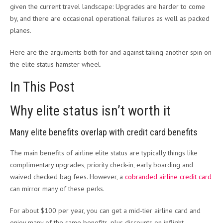
given the current travel landscape: Upgrades are harder to come
by, and there are occasional operational failures as well as packed
planes.
Here are the arguments both for and against taking another spin on
the elite status hamster wheel.
In This Post
Why elite status isn’t worth it
Many elite benefits overlap with credit card benefits
The main benefits of airline elite status are typically things like
complimentary upgrades, priority check-in, early boarding and
waived checked bag fees. However, a
cobranded airline credit card
can mirror many
of these perks.
For about $100 per year, you can get a mid-tier airline card and
enjoy many of the same benefits, plus discounts on inflight