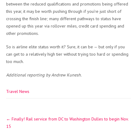
between the reduced qualifications and promotions being offered
this year, it may be worth pushing through if you’re just short of
crossing the finish line; many different pathways to status have
opened up this year via rollover miles, credit card spending and
other promotions.
So is airline elite status worth it? Sure, it can be — but only if you
can get to a relatively high tier without trying too hard or spending
too much.
Additional reporting by Andrew Kunesh.
Travel News
Post
←
Finally! Rail service from DC to Washington Dulles to begin Nov.
navigation
15