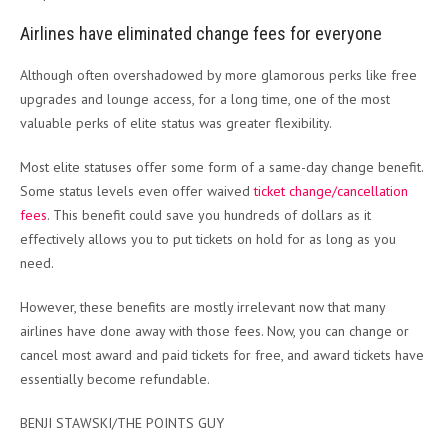
Airlines have eliminated change fees for everyone
Although often overshadowed by more glamorous perks like free
upgrades and lounge access, for a long time, one of the most
valuable perks of elite status was greater flexibility.
Most elite statuses offer some form of a same-day change benefit.
Some status levels even offer waived
ticket change/cancellation
fees
. This benefit could save you hundreds of dollars as it
effectively allows you to put tickets on hold for as long as you
need.
However, these benefits are mostly irrelevant now that many
airlines have done away with those fees. Now, you can change or
cancel most award and paid tickets for free, and award tickets have
essentially become refundable.
BENJI STAWSKI/THE POINTS GUY