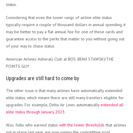
status.
Considering that even the lower rungs of airline elite status
typically require a couple of thousand dollars in annual spending, it
may be better to pay a flat annual fee for one of these cards and
guarantee access to the perks that matter to you without going out
of your way to chase status.
American Airlines Admirals Club at BOS. BENJI STAWSKI/THE
POINTS GUY
Upgrades are still hard to come by
The other issue is that many airlines have automatically extended
elite status, which means there are still many travelers eligible for
upgrades. For example, Delta Air Lines automatically
extended all
elite status through January 2023
.
Also, folks who earned status
with the lower thresholds
that airlines
put in place last year are now joining the competitive pool.