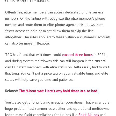
CHRIS RYAN/GETTY IMAGES
Oftentimes, elite members can access dedicated phone service
numbers. Or, the airline will recognize the elite member’s phone
number and route them to elite phone agents; this allows them
faster access to help or might allow them to skip the line
altogether. The rules applied to these valuable customers’ accounts
can also be more … flexible.
TPG has found that wait times could
exceed three hours
in 2021,
and during system meltdowns, this can still happen in the current
day. Our staff members with elite status on Delta rarely had to wait
that long. You can’t put a price tag on your valuable time, and elite
status will help save you time and patience.
Related:
The 9-hour wait: Here’s why hold times are so bad
You’ll also get priority during irregular operations. That was another
huge problem last summer as weather and operational meltdowns
led to mass flight cancellations for airlines like
Spirit Airlines
and