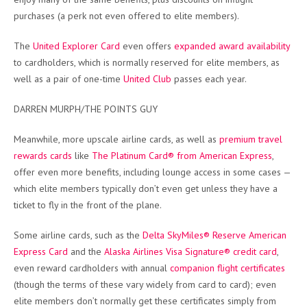
purchases (a perk not even offered to elite members).
The
United Explorer Card
even offers
expanded award availability
to cardholders, which is normally reserved for elite members, as
well as a pair of one-time
United Club
passes each year.
DARREN MURPH/THE POINTS GUY
Meanwhile, more upscale airline cards, as well as
premium travel
rewards cards
like
The Platinum Card® from American Express
,
offer even more benefits, including lounge access in some cases —
which elite members typically don’t even get unless they have a
ticket to fly in the front of the plane.
Some airline cards, such as the
Delta SkyMiles® Reserve American
Express Card
and the
Alaska Airlines Visa Signature® credit card
,
even reward cardholders with annual
companion flight certificates
(though the terms of these vary widely from card to card); even
elite members don’t normally get these certificates simply from