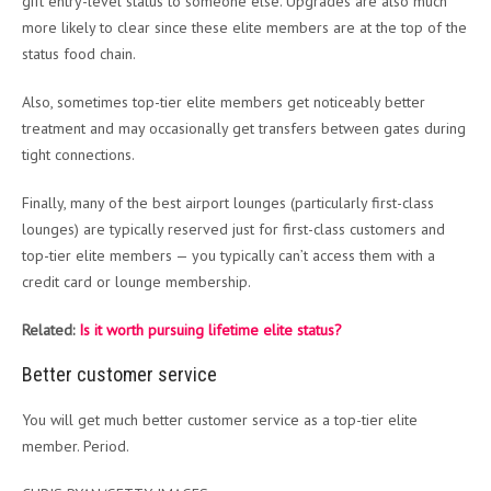
gift entry-level status to someone else. Upgrades are also much
more likely to clear since these elite members are at the top of the
status food chain.
Also, sometimes top-tier elite members get noticeably better
treatment and may occasionally get transfers between gates during
tight connections.
Finally, many of the best airport lounges (particularly first-class
lounges) are typically reserved just for first-class customers and
top-tier elite members — you typically can’t access them with a
credit card or lounge membership.
Related:
Is it worth pursuing lifetime elite status?
Better customer service
You will get much better customer service as a top-tier elite
member. Period.