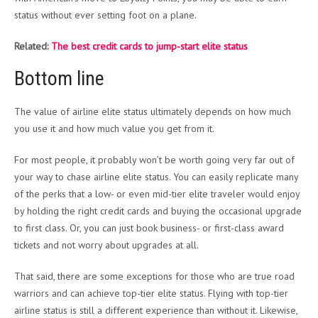
status without ever setting foot on a plane.
Related:
The best credit cards to jump-start elite status
Bottom line
The value of airline elite status ultimately depends on how much
you use it and how much value you get from it.
For most people, it probably won’t be worth going very far out of
your way to chase airline elite status. You can easily replicate many
of the perks that a low- or even mid-tier elite traveler would enjoy
by holding the right credit cards and buying the occasional upgrade
to first class. Or, you can just book business- or first-class award
tickets and not worry about upgrades at all.
That said, there are some exceptions for those who are true road
warriors and can achieve top-tier elite status. Flying with top-tier
airline status is still a different experience than without it. Likewise,