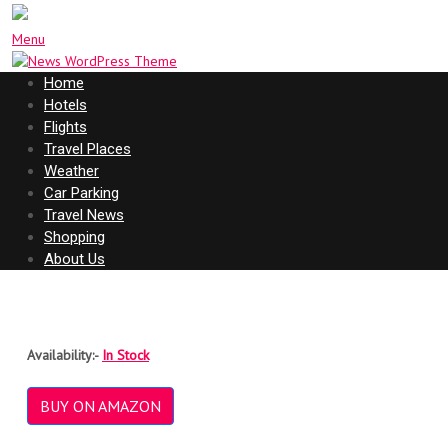
Menu
Home
Hotels
Flights
Travel Places
Weather
Car Parking
Travel News
Shopping
About Us
Availability:-
In Stock
BUY ON AMAZON