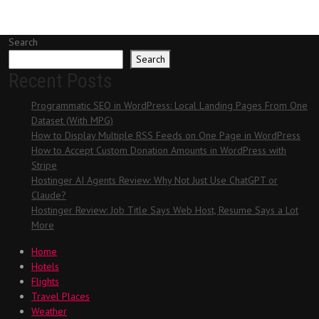
Search
Search
Recent Posts
Programmatic SEO in WordPress: Local Landing Pages From One
Dataset (With MPG)
How to Display Multiple RSS Feeds on One Page in WordPress
How to Accept Custom Donation Amounts in WordPress with
Stripe
Hostinger AI Agents Review: Why Not Just Use ChatGPT or
Claude?
Hostinger Review: Job Title Says Web Host, Resume Says a Lot
More
Home
Hotels
Flights
Travel Places
Weather