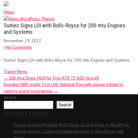
Menu
Sumec Signs LOI with Rolls-Royce for 200 mtu Engines
and Systems
November 29, 2022
|
No Comments
Sumec Signs LOI with Rolls-Royce for 200 mtu Engines and Systems.
Travel News
Post
←
Silk Avia Signs HOA for Five ATR 72-600 Aircraft
Emirates NBD marks 51st UAE National Day with unique tribute to
navigation
nation’s space programme
→
Search
Search
Recent Posts
How to Display Multiple RSS Feeds on One Page in WordPress
How to Accept Custom Donation Amounts in WordPress with
Stripe