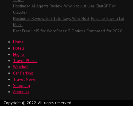
Hostinger AI Agents Review: Why Not Just Use ChatGPT or
Claude?
Hostinger Review: Job Title Says Web Host, Resume Says a Lot
More
Best Free LMS for WordPress: 5 Options Compared for 2026
Home
Hotels
Flights
Travel Places
Weather
Car Parking
Travel News
Shopping
About Us
Copyright © 2022. All rights reserved