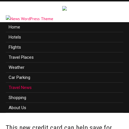
Home
Hotels
Flights
Travel Places
Weather
Car Parking
Travel News
Shopping
About Us
This new credit card can help save for