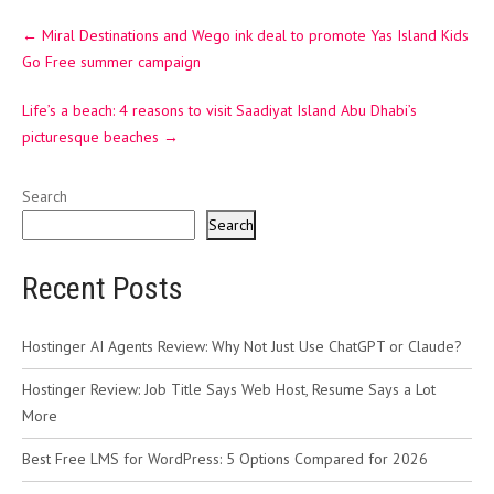
Post
←
Miral Destinations and Wego ink deal to promote Yas Island Kids
navigation
Go Free summer campaign
Life’s a beach: 4 reasons to visit Saadiyat Island Abu Dhabi’s
picturesque beaches
→
Search
Search
Recent Posts
Hostinger AI Agents Review: Why Not Just Use ChatGPT or Claude?
Hostinger Review: Job Title Says Web Host, Resume Says a Lot
More
Best Free LMS for WordPress: 5 Options Compared for 2026