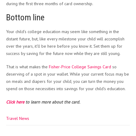
during the first three months of card ownership.
Bottom line
Your child’s college education may seem like something in the
distant future, but, like every milestone your child will accomplish
over the years, it’ll be here before you know it. Set them up for
success by saving for the future now while they are still young.
That is what makes the
Fisher-Price College Savings Card
so
deserving of a spot in your wallet. While your current focus may be
on meals and diapers for your child, you can turn the money you
spend on those necessities into savings for your child’s education.
Click here
to learn more about the card.
Travel News