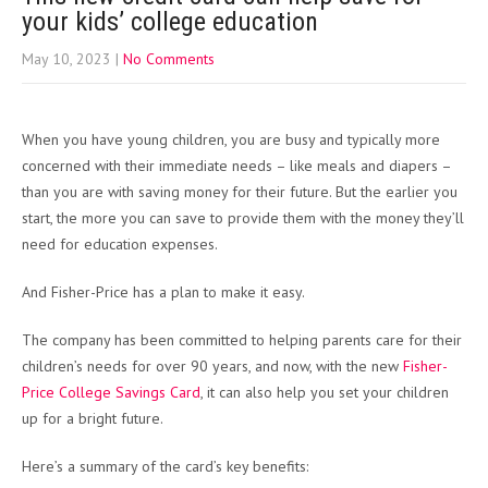
your kids’ college education
May 10, 2023
|
No Comments
When you have young children, you are busy and typically more
concerned with their immediate needs – like meals and diapers –
than you are with saving money for their future. But the earlier you
start, the more you can save to provide them with the money they’ll
need for education expenses.
And Fisher-Price has a plan to make it easy.
The company has been committed to helping parents care for their
children’s needs for over 90 years, and now, with the new
Fisher-
Price College Savings Card
, it can also help you set your children
up for a bright future.
Here’s a summary of the card’s key benefits: