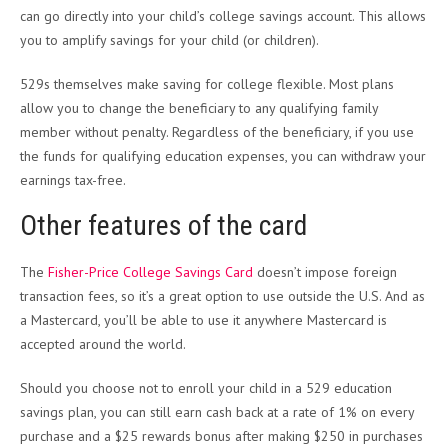
can go directly into your child’s college savings account. This allows
you to amplify savings for your child (or children).
529s themselves make saving for college flexible. Most plans
allow you to change the beneficiary to any qualifying family
member without penalty. Regardless of the beneficiary, if you use
the funds for qualifying education expenses, you can withdraw your
earnings tax-free.
Other features of the card
The
Fisher-Price College Savings Card
doesn’t impose foreign
transaction fees, so it’s a great option to use outside the U.S. And as
a Mastercard, you’ll be able to use it anywhere Mastercard is
accepted around the world.
Should you choose not to enroll your child in a 529 education
savings plan, you can still earn cash back at a rate of 1% on every
purchase and a $25 rewards bonus after making $250 in purchases