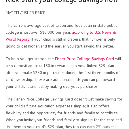
MATTEL/FISHER-PRICE
The current average cost of tuition and fees at an in-state public
college is just over $10,000 per year,
according to U.S. News &
World Report
. If your child is still in diapers, that number is only
going to get higher, and the earlier you start saving, the better.
To help you get started, the
Fisher-Price College Savings Card
will
also deposit an extra $50 in rewards into your linked 529 plan
after you make $250 in purchases during the first three months of
card ownership. These are additional funds you can put toward
your child’s future just by making everyday purchases.
The Fisher-Price College Savings Card doesn’t just make saving for
your child’s future education expenses simple; it also offers
flexibility and the opportunity for friends and family to contribute.
When you invite your friends and family to sign up for the card and
link them to your child’s 529 plan, they too can earn 2% back that