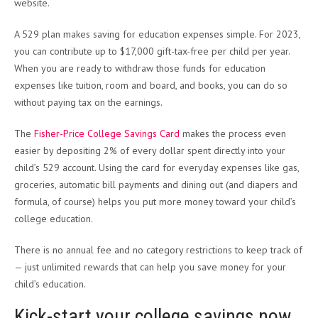
website.
A 529 plan makes saving for education expenses simple. For 2023,
you can contribute up to $17,000 gift-tax-free per child per year.
When you are ready to withdraw those funds for education
expenses like tuition, room and board, and books, you can do so
without paying tax on the earnings.
The
Fisher-Price College Savings Card
makes the process even
easier by depositing 2% of every dollar spent directly into your
child’s 529 account. Using the card for everyday expenses like gas,
groceries, automatic bill payments and dining out (and diapers and
formula, of course) helps you put more money toward your child’s
college education.
There is no annual fee and no category restrictions to keep track of
— just unlimited rewards that can help you save money for your
child’s education.
Kick-start your college savings now