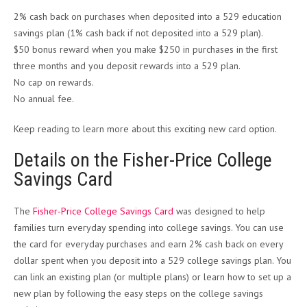
2% cash back on purchases when deposited into a 529 education
savings plan (1% cash back if not deposited into a 529 plan).
$50 bonus reward when you make $250 in purchases in the first
three months and you deposit rewards into a 529 plan.
No cap on rewards.
No annual fee.
Keep reading to learn more about this exciting new card option.
Details on the Fisher-Price College
Savings Card
The
Fisher-Price College Savings Card
was designed to help
families turn everyday spending into college savings. You can use
the card for everyday purchases and earn 2% cash back on every
dollar spent when you deposit into a 529 college savings plan. You
can link an existing plan (or multiple plans) or learn how to set up a
new plan by following the easy steps on the college savings