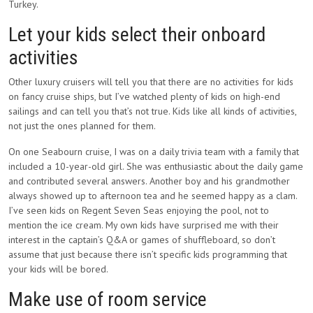
Turkey.
Let your kids select their onboard
activities
Other luxury cruisers will tell you that there are no activities for kids
on fancy cruise ships, but I’ve watched plenty of kids on high-end
sailings and can tell you that’s not true. Kids like all kinds of activities,
not just the ones planned for them.
On one Seabourn cruise, I was on a daily trivia team with a family that
included a 10-year-old girl. She was enthusiastic about the daily game
and contributed several answers. Another boy and his grandmother
always showed up to afternoon tea and he seemed happy as a clam.
I’ve seen kids on Regent Seven Seas enjoying the pool, not to
mention the ice cream. My own kids have surprised me with their
interest in the captain’s Q&A or games of shuffleboard, so don’t
assume that just because there isn’t specific kids programming that
your kids will be bored.
Make use of room service