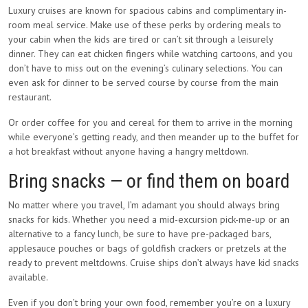
Luxury cruises are known for spacious cabins and complimentary in-
room meal service. Make use of these perks by ordering meals to
your cabin when the kids are tired or can’t sit through a leisurely
dinner. They can eat chicken fingers while watching cartoons, and you
don’t have to miss out on the evening’s culinary selections. You can
even ask for dinner to be served course by course from the main
restaurant.
Or order coffee for you and cereal for them to arrive in the morning
while everyone’s getting ready, and then meander up to the buffet for
a hot breakfast without anyone having a hangry meltdown.
Bring snacks — or find them on board
No matter where you travel, I’m adamant you should always bring
snacks for kids. Whether you need a mid-excursion pick-me-up or an
alternative to a fancy lunch, be sure to have pre-packaged bars,
applesauce pouches or bags of goldfish crackers or pretzels at the
ready to prevent meltdowns. Cruise ships don’t always have kid snacks
available.
Even if you don’t bring your own food, remember you’re on a luxury