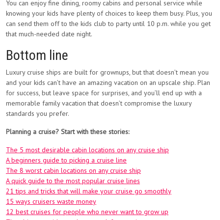
You can enjoy fine dining, roomy cabins and personal service while
knowing your kids have plenty of choices to keep them busy. Plus, you
can send them off to the kids club to party until 10 p.m. while you get
that much-needed date night.
Bottom line
Luxury cruise ships are built for grownups, but that doesn’t mean you
and your kids can’t have an amazing vacation on an upscale ship. Plan
for success, but leave space for surprises, and you’ll end up with a
memorable family vacation that doesn’t compromise the luxury
standards you prefer.
Planning a cruise? Start with these stories:
The 5 most desirable cabin locations on any cruise ship
A beginners guide to picking a cruise line
The 8 worst cabin locations on any cruise ship
A quick guide to the most popular cruise lines
21 tips and tricks that will make your cruise go smoothly
15 ways cruisers waste money
12 best cruises for people who never want to grow up