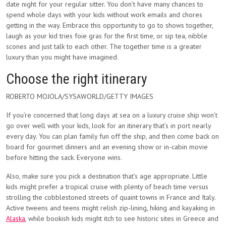
date night for your regular sitter. You don’t have many chances to
spend whole days with your kids without work emails and chores
getting in the way. Embrace this opportunity to go to shows together,
laugh as your kid tries foie gras for the first time, or sip tea, nibble
scones and just talk to each other. The together time is a greater
luxury than you might have imagined.
Choose the right itinerary
ROBERTO MOJOLA/SYSAWORLD/GETTY IMAGES
If you’re concerned that long days at sea on a luxury cruise ship won’t
go over well with your kids, look for an itinerary that’s in port nearly
every day. You can plan family fun off the ship, and then come back on
board for gourmet dinners and an evening show or in-cabin movie
before hitting the sack. Everyone wins.
Also, make sure you pick a destination that’s age appropriate. Little
kids might prefer a tropical cruise with plenty of beach time versus
strolling the cobblestoned streets of quaint towns in France and Italy.
Active tweens and teens might relish zip-lining, hiking and kayaking in
Alaska
, while bookish kids might itch to see historic sites in Greece and