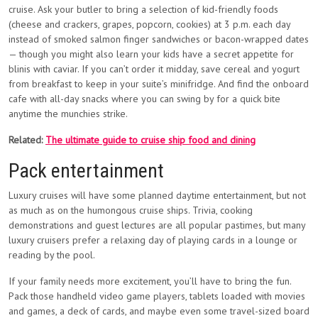
cruise. Ask your butler to bring a selection of kid-friendly foods
(cheese and crackers, grapes, popcorn, cookies) at 3 p.m. each day
instead of smoked salmon finger sandwiches or bacon-wrapped dates
— though you might also learn your kids have a secret appetite for
blinis with caviar. If you can’t order it midday, save cereal and yogurt
from breakfast to keep in your suite’s minifridge. And find the onboard
cafe with all-day snacks where you can swing by for a quick bite
anytime the munchies strike.
Related:
The ultimate guide to cruise ship food and dining
Pack entertainment
Luxury cruises will have some planned daytime entertainment, but not
as much as on the humongous cruise ships. Trivia, cooking
demonstrations and guest lectures are all popular pastimes, but many
luxury cruisers prefer a relaxing day of playing cards in a lounge or
reading by the pool.
If your family needs more excitement, you’ll have to bring the fun.
Pack those handheld video game players, tablets loaded with movies
and games, a deck of cards, and maybe even some travel-sized board