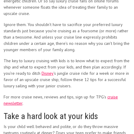
energetic children. Or so say luxury cruise fans on online forums
whenever someone floats the idea of treating their family to an
upscale cruise.
Ignore them. You shouldn’t have to sacrifice your preferred luxury
standards just because you’re cruising as a foursome (or more) rather
than a twosome. And unless your cruise line expressly prohibits
children under a certain age, there’s no reason why you can’t bring the
younger members of your family along.
The key to luxury cruising with kids is to know what to expect from the
ship and what to expect from your kids, and then plan accordingly. If
you’re ready to ditch
Disney
’s jungle cruise ride for a week or more in
favor of an upscale cruise ship, follow these 12 tips for a successful
luxury sailing with your junior cruisers.
For more cruise news, reviews and tips, sign up for TPG’s
cruise
newsletter
.
Take a hard look at your kids
Is your child well behaved and polite, or do they throw massive
tantrums routinely at dinner? Does your teen prefer to make friends