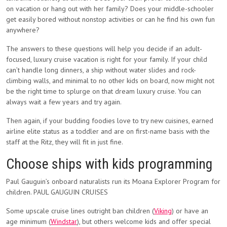
on vacation or hang out with her family? Does your middle-schooler
get easily bored without nonstop activities or can he find his own fun
anywhere?
The answers to these questions will help you decide if an adult-
focused, luxury cruise vacation is right for your family. If your child
can’t handle long dinners, a ship without water slides and rock-
climbing walls, and minimal to no other kids on board, now might not
be the right time to splurge on that dream luxury cruise. You can
always wait a few years and try again.
Then again, if your budding foodies love to try new cuisines, earned
airline elite status as a toddler and are on first-name basis with the
staff at the Ritz, they will fit in just fine.
Choose ships with kids programming
Paul Gauguin’s onboard naturalists run its Moana Explorer Program for
children. PAUL GAUGUIN CRUISES
Some upscale cruise lines outright ban children (
Viking
) or have an
age minimum (
Windstar
), but others welcome kids and offer special