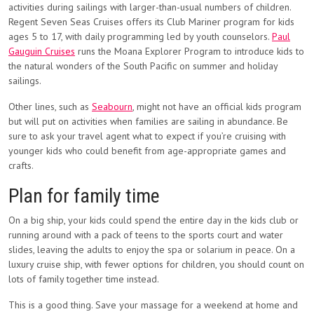
activities during sailings with larger-than-usual numbers of children.
Regent Seven Seas Cruises offers its Club Mariner program for kids
ages 5 to 17, with daily programming led by youth counselors.
Paul
Gauguin Cruises
runs the Moana Explorer Program to introduce kids to
the natural wonders of the South Pacific on summer and holiday
sailings.
Other lines, such as
Seabourn
, might not have an official kids program
but will put on activities when families are sailing in abundance. Be
sure to ask your travel agent what to expect if you’re cruising with
younger kids who could benefit from age-appropriate games and
crafts.
Plan for family time
On a big ship, your kids could spend the entire day in the kids club or
running around with a pack of teens to the sports court and water
slides, leaving the adults to enjoy the spa or solarium in peace. On a
luxury cruise ship, with fewer options for children, you should count on
lots of family together time instead.
This is a good thing. Save your massage for a weekend at home and