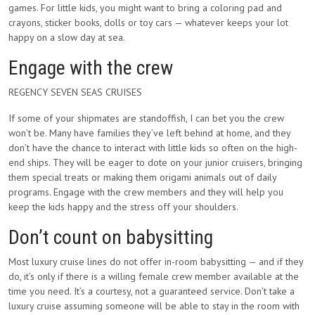
games. For little kids, you might want to bring a coloring pad and
crayons, sticker books, dolls or toy cars — whatever keeps your lot
happy on a slow day at sea.
Engage with the crew
REGENCY SEVEN SEAS CRUISES
If some of your shipmates are standoffish, I can bet you the crew
won’t be. Many have families they’ve left behind at home, and they
don’t have the chance to interact with little kids so often on the high-
end ships. They will be eager to dote on your junior cruisers, bringing
them special treats or making them origami animals out of daily
programs. Engage with the crew members and they will help you
keep the kids happy and the stress off your shoulders.
Don’t count on babysitting
Most luxury cruise lines do not offer in-room babysitting — and if they
do, it’s only if there is a willing female crew member available at the
time you need. It’s a courtesy, not a guaranteed service. Don’t take a
luxury cruise assuming someone will be able to stay in the room with