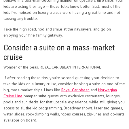
behave in a less-than-becoming manner on upscale cruise ships. Your
kids are acting their age — those folks knew better. Still, most of the
kids I’ve noticed on luxury cruises were having a great time and not
causing any trouble.
Take the high road, nod and smile at the naysayers, and go on
enjoying your fine family getaway.
Consider a suite on a mass-market
cruise
Wonder of the Seas. ROYAL CARIBBEAN INTERNATIONAL
If after reading these tips, you’re second-guessing your decision to
take the kids on a luxury cruise, consider booking a suite on one of the
big, mass-market ships. Lines like
Royal Caribbean
and
Norwegian
Cruise Line
pamper suite guests with exclusive restaurants, lounges,
pools and sun decks for that upscale experience, while still giving you
access to all the kid programming, Broadway shows, laser tag games,
water slides, rock-climbing walls, ropes courses, zip-lines and go-karts
available on board.