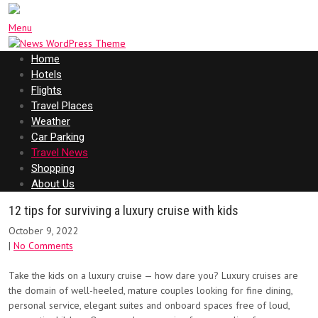
Menu
Home
Hotels
Flights
Travel Places
Weather
Car Parking
Travel News
Shopping
About Us
12 tips for surviving a luxury cruise with kids
October 9, 2022
|
No Comments
Take the kids on a luxury cruise — how dare you? Luxury cruises are
the domain of well-heeled, mature couples looking for fine dining,
personal service, elegant suites and onboard spaces free of loud,