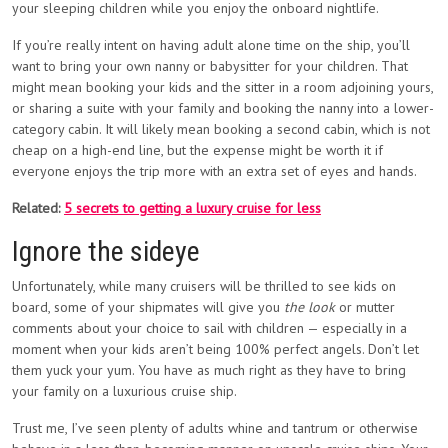
your sleeping children while you enjoy the onboard nightlife.
If you’re really intent on having adult alone time on the ship, you’ll
want to bring your own nanny or babysitter for your children. That
might mean booking your kids and the sitter in a room adjoining yours,
or sharing a suite with your family and booking the nanny into a lower-
category cabin. It will likely mean booking a second cabin, which is not
cheap on a high-end line, but the expense might be worth it if
everyone enjoys the trip more with an extra set of eyes and hands.
Related:
5 secrets to getting a luxury cruise for less
Ignore the sideye
Unfortunately, while many cruisers will be thrilled to see kids on
board, some of your shipmates will give you
the look
or mutter
comments about your choice to sail with children — especially in a
moment when your kids aren’t being 100% perfect angels. Don’t let
them yuck your yum. You have as much right as they have to bring
your family on a luxurious cruise ship.
Trust me, I’ve seen plenty of adults whine and tantrum or otherwise