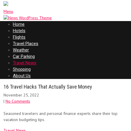
Menu
Home
Hotels
Flights
Travel Places
Weather
Car Parking
Travel News
Shopping
About Us
16 Travel Hacks That Actually Save Money
November 25, 2022
|
No Comments
Seasoned travelers and personal finance experts share their top
vacation budgeting tips.
Travel News