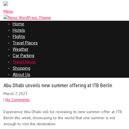
Menu
Home
Hotels
Flights
Travel Places
Weather
Car Parking
Travel News
Shopping
About Us
Abu Dhabi unveils new summer offering at ITB Berlin
March 7, 2023
|
No Comments
Experience Abu Dhabi will be revealing its new summer offer at ITB
Berlin this week, showcasing to the world that one summer is not
enough to visit the destination.