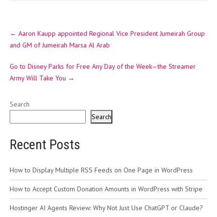
Post
←
Aaron Kaupp appointed Regional Vice President Jumeirah Group
navigation
and GM of Jumeirah Marsa Al Arab
Go to Disney Parks for Free Any Day of the Week—the Streamer
Army Will Take You
→
Search
Search
Recent Posts
How to Display Multiple RSS Feeds on One Page in WordPress
How to Accept Custom Donation Amounts in WordPress with Stripe
Hostinger AI Agents Review: Why Not Just Use ChatGPT or Claude?