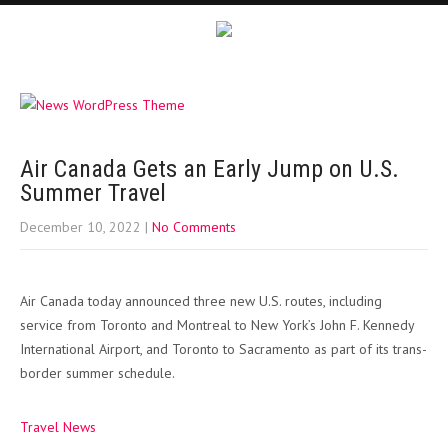
Air Canada Gets an Early Jump on U.S.
Summer Travel
December 10, 2022
|
No Comments
Air Canada today announced three new U.S. routes, including
service from Toronto and Montreal to New York’s John F. Kennedy
International Airport, and Toronto to Sacramento as part of its trans-
border summer schedule.
Travel News