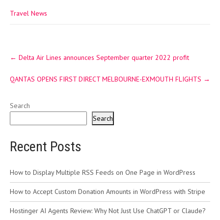
Travel News
Post
←
Delta Air Lines announces September quarter 2022 profit
navigation
QANTAS OPENS FIRST DIRECT MELBOURNE-EXMOUTH FLIGHTS
→
Search
Search
Recent Posts
How to Display Multiple RSS Feeds on One Page in WordPress
How to Accept Custom Donation Amounts in WordPress with Stripe
Hostinger AI Agents Review: Why Not Just Use ChatGPT or Claude?