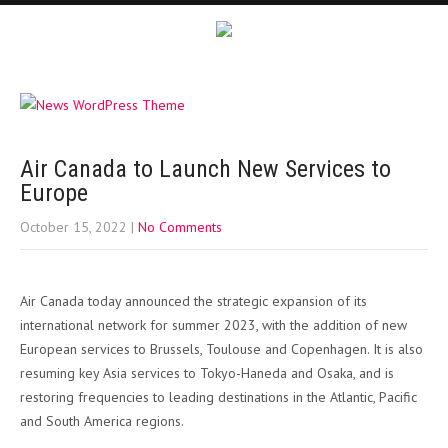
Air Canada to Launch New Services to
Europe
October 15, 2022
|
No Comments
Air Canada today announced the strategic expansion of its
international network for summer 2023, with the addition of new
European services to Brussels, Toulouse and Copenhagen. It is also
resuming key Asia services to Tokyo-Haneda and Osaka, and is
restoring frequencies to leading destinations in the Atlantic, Pacific
and South America regions.