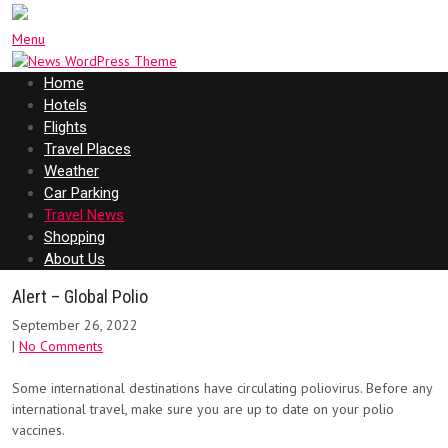
Menu
Home
Hotels
Flights
Travel Places
Weather
Car Parking
Travel News
Shopping
About Us
Alert – Global Polio
September 26, 2022
|
No Comments
Some international destinations have circulating poliovirus. Before any
international travel, make sure you are up to date on your polio
vaccines.