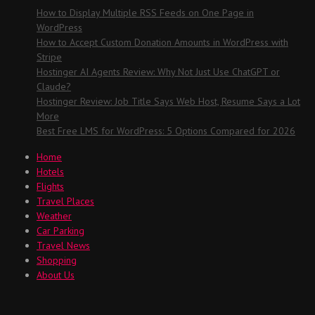
How to Display Multiple RSS Feeds on One Page in
WordPress
How to Accept Custom Donation Amounts in WordPress with
Stripe
Hostinger AI Agents Review: Why Not Just Use ChatGPT or
Claude?
Hostinger Review: Job Title Says Web Host, Resume Says a Lot
More
Best Free LMS for WordPress: 5 Options Compared for 2026
Home
Hotels
Flights
Travel Places
Weather
Car Parking
Travel News
Shopping
About Us