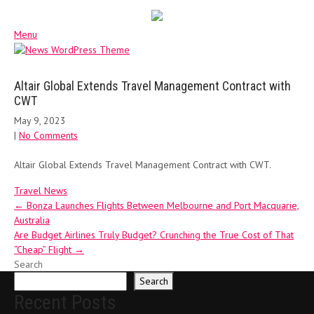
Menu
Altair Global Extends Travel Management Contract with
CWT
May 9, 2023
|
No Comments
Altair Global Extends Travel Management Contract with CWT.
Travel News
Post
←
Bonza Launches Flights Between Melbourne and Port Macquarie,
Australia
navigation
Are Budget Airlines Truly Budget? Crunching the True Cost of That
“Cheap” Flight
→
Search
Search
Recent Posts