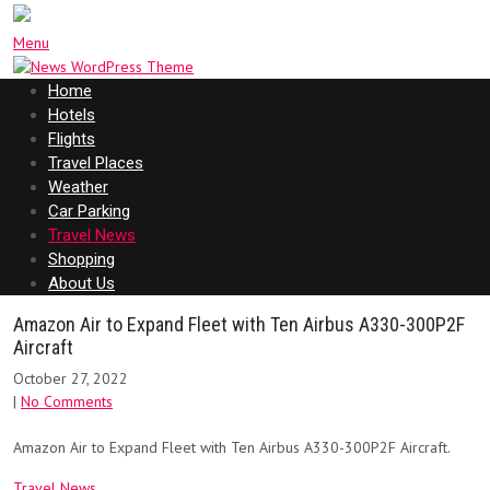
Menu
Home
Hotels
Flights
Travel Places
Weather
Car Parking
Travel News
Shopping
About Us
Amazon Air to Expand Fleet with Ten Airbus A330-300P2F
Aircraft
October 27, 2022
|
No Comments
Amazon Air to Expand Fleet with Ten Airbus A330-300P2F Aircraft.
Travel News