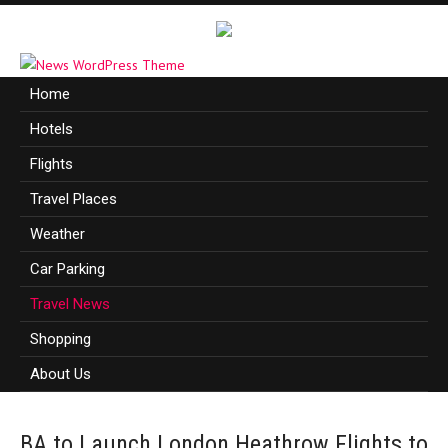
Home
Hotels
Flights
Travel Places
Weather
Car Parking
Travel News
Shopping
About Us
BA to Launch London Heathrow Flights to