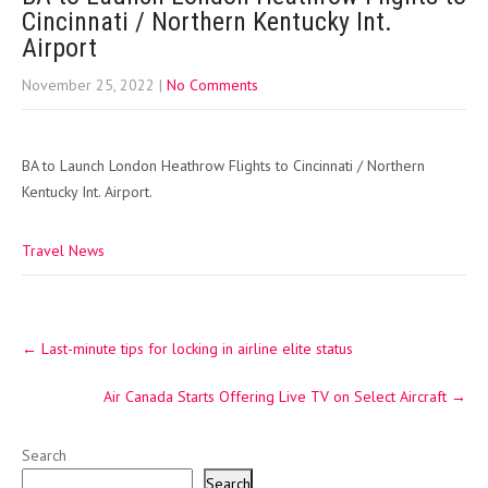
Cincinnati / Northern Kentucky Int.
Airport
November 25, 2022
|
No Comments
BA to Launch London Heathrow Flights to Cincinnati / Northern
Kentucky Int. Airport.
Travel News
Post
←
Last-minute tips for locking in airline elite status
navigation
Air Canada Starts Offering Live TV on Select Aircraft
→
Search
Search