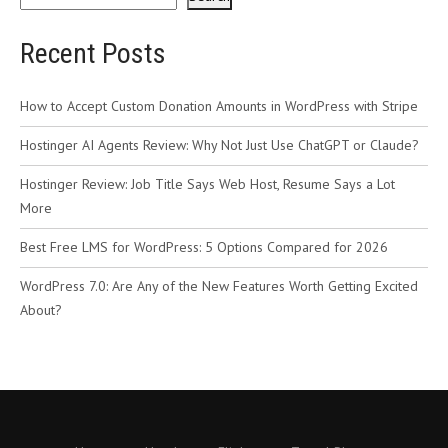
Recent Posts
How to Accept Custom Donation Amounts in WordPress with Stripe
Hostinger AI Agents Review: Why Not Just Use ChatGPT or Claude?
Hostinger Review: Job Title Says Web Host, Resume Says a Lot
More
Best Free LMS for WordPress: 5 Options Compared for 2026
WordPress 7.0: Are Any of the New Features Worth Getting Excited
About?