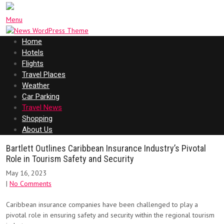
Menu
Home
Hotels
Flights
Travel Places
Weather
Car Parking
Travel News
Shopping
About Us
Bartlett Outlines Caribbean Insurance Industry’s Pivotal
Role in Tourism Safety and Security
May 16, 2023
|
No Comments
Caribbean insurance companies have been challenged to play a
pivotal role in ensuring safety and security within the regional tourism