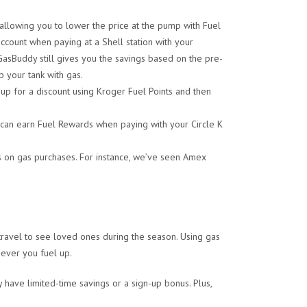
llowing you to lower the price at the pump with Fuel
count when paying at a Shell station with your
GasBuddy still gives you the savings based on the pre-
p your tank with gas.
up for a discount using Kroger Fuel Points and then
 can earn Fuel Rewards when paying with your Circle K
 on gas purchases. For instance, we’ve seen Amex
ravel to see loved ones during the season. Using gas
ever you fuel up.
 have limited-time savings or a sign-up bonus. Plus,