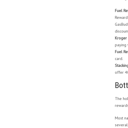
Fuel Re
Rewards
GasBudd
discoun
Kroger 
paying 
Fuel Re
card.
Stackin
offer 
Bot
The hol
rewards
Most na
several