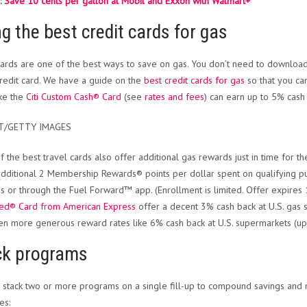
:
Save 10 cents per gallon at Mobil and Exxon with Walmart+
g the best credit cards for gas
cards are one of the best ways to save on gas. You don’t need to downloa
credit card. We have a guide on the
best credit cards for gas
so that you can
ike the
Citi Custom Cash® Card
(see
rates and fees
) can earn up to 5% cash
T/GETTY IMAGES
 the best travel cards also offer additional gas rewards just in time for th
additional 2 Membership Rewards® points per dollar spent on qualifying p
ns or through the Fuel Forward™ app. (Enrollment is limited. Offer expires 1
red® Card from American Express
offer a decent 3% cash back at U.S. gas 
en more generous reward rates like 6% cash back at U.S. supermarkets (up 
ck programs
 stack two or more programs on a single fill-up to compound savings and 
es: