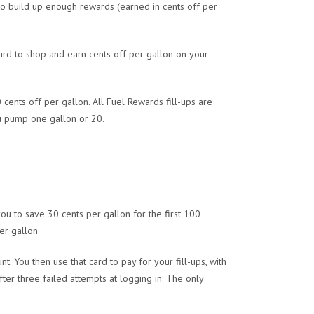
 to build up enough rewards (earned in cents off per
ard to shop and earn cents off per gallon on your
0 cents off per gallon. All Fuel Rewards fill-ups are
u pump one gallon or 20.
ou to save 30 cents per gallon for the first 100
er gallon.
t. You then use that card to pay for your fill-ups, with
er three failed attempts at logging in. The only