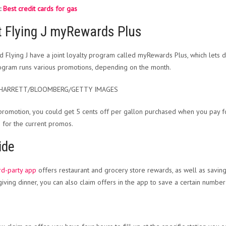
:
Best credit cards for gas
t Flying J myRewards Plus
nd Flying J have a joint loyalty program called myRewards Plus, which lets 
gram runs various promotions, depending on the month.
SHARRETT/BLOOMBERG/GETTY IMAGES
promotion, you could get 5 cents off per gallon purchased when you pay f
e
for the current promos.
ide
ird-party app
offers restaurant and grocery store rewards, as well as savin
iving dinner, you can also claim offers in the app to save a certain number