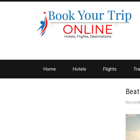
Home
Hotels
Flights
Tra
Beat
Novemb