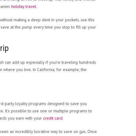
panies
holiday travel
.
without making a deep dent in your pockets, use this
save at the pump every time you stop to fill up your
rip
ich can add up especially if you’re traveling hundreds
where you live. In California, for example, the
hird-party loyalty programs designed to save you
. It’s possible to use one or multiple programs to
wards you earn with your
credit card
.
s been an incredibly lucrative way to save on gas. Once