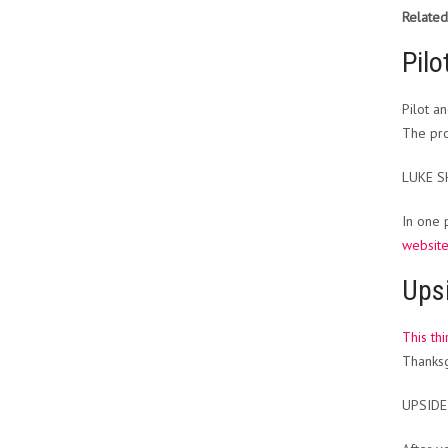
Related
Pilo
Pilot a
The pro
LUKE 
In one 
websit
Ups
This th
Thanksg
UPSIDE