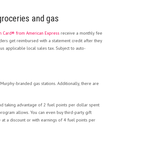
 groceries and gas
m Card® from American Express
receive a monthly fee
ders get reimbursed with a statement credit after they
s applicable local sales tax. Subject to auto-
r Murphy-branded gas stations. Additionally, there are
d taking advantage of 2 fuel points per dollar spent
rogram allows. You can even buy third-party gift
e at a discount or with earnings of 4 fuel points per