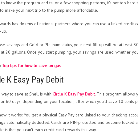
 to know the program and tailor a few shopping patterns, it’s not too hard
 to make your next trip to the pump more affordable.
wards has dozens of national partners where you can use a linked credit c
l-up.
ose savings and Gold or Platinum status, your next fill-up will be at least 3
at 20 gallons. Once you start pumping, your savings are used, whether yo
:
Top tips for how to save on gas
le K Easy Pay Debit
 way to save at Shell is with
Circle K Easy Pay Debit
. This program allows y
 or 60 days, depending on your location, after which you’ll save 10 cents p
how it works: You get a physical Easy Pay card linked to your checking accoun
ings automatically deducted. Cards are PIN-protected and become locked aft
e is that you can’t earn credit card rewards this way.