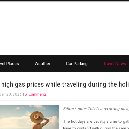
vel Places
Weather
Car Parking
Travel News
 high gas prices while traveling during the ho
er 20, 2023
|
3 Comments
Editor’s note: This is a recurring pos
The holidays are usually a time to gat
have to contend with during the seaso