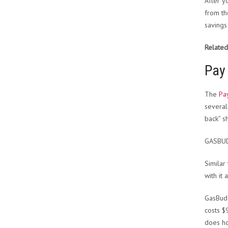
After y
from th
savings
Related
Pay 
The
Pa
several
back” s
GASBU
Similar
with it
GasBudd
costs $
does ho