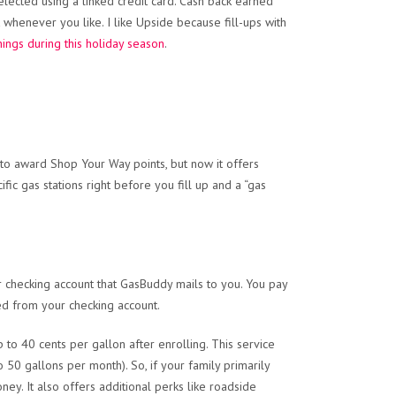
 selected using a linked credit card. Cash back earned
 whenever you like. I like Upside because fill-ups with
hings during this holiday season
.
to award Shop Your Way points, but now it offers
ific gas stations right before you fill up and a “gas
r checking account that GasBuddy mails to you. You pay
ed from your checking account.
to 40 cents per gallon after enrolling. This service
50 gallons per month). So, if your family primarily
ney. It also offers additional perks like roadside