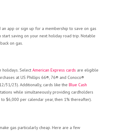
d an app or sign up for a membership to save on gas
 start saving on your next holiday road trip. Notable
 back on gas.
e holidays. Select
American Express cards
are eligible
urchases at US Phillips 66®, 76® and Conoco®
2/31/23). Additionally, cards like the
Blue Cash
stations while simultaneously providing cardholders
to $6,000 per calendar year, then 1% thereafter).
make gas particularly cheap. Here are a few