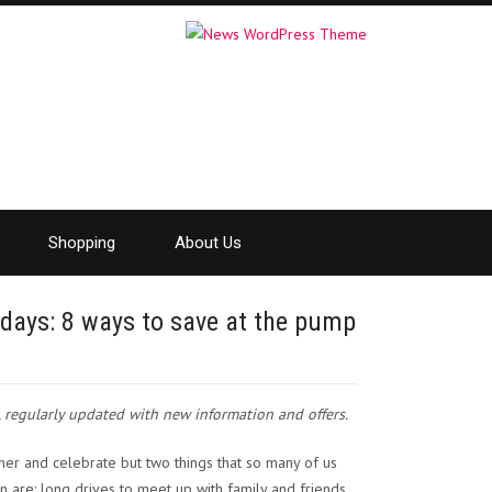
Shopping
About Us
lidays: 8 ways to save at the pump
t, regularly updated with new information and offers.
her and celebrate but two things that so many of us
n are: long drives to meet up with family and friends