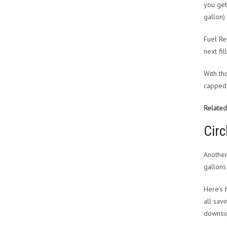
you get
gallon)
Fuel Re
next fil
With th
capped 
Related
Circ
Another
gallons
Here’s 
all sav
downsid