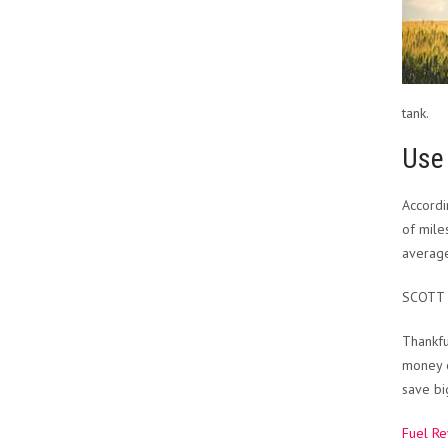
tank.
Use 
Accord
of mile
average
SCOTT
Thankfu
money o
save bi
Fuel R