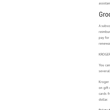
assistan
Groc
A subsc
reimbur
pay for
renewal
KROGE
You can
several
Kroger 
on gift
cards f
dollar.