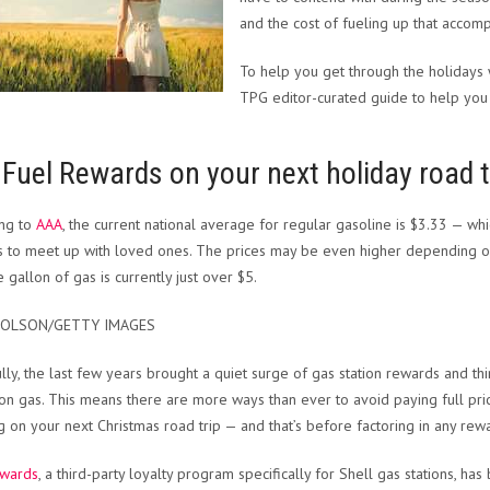
and the cost of fueling up that accom
To help you get through the holidays 
TPG editor-curated guide to help you 
Fuel Rewards on your next holiday road t
ing to
AAA
, the current national average for regular gasoline is $3.33 — wh
s to meet up with loved ones. The prices may be even higher depending on 
 gallon of gas is currently just over $5.
 OLSON/GETTY IMAGES
lly, the last few years brought a quiet surge of gas station rewards and t
n gas. This means there are more ways than ever to avoid paying full price
g on your next Christmas road trip — and that’s before factoring in any re
ewards
, a third-party loyalty program specifically for Shell gas stations, ha