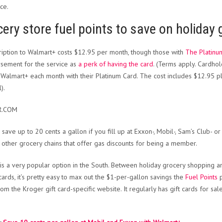
ce.
ery store fuel points to save on holiday
ription to Walmart+ costs $12.95 per month, though those with
The Platinu
sement for the service as
a perk of having the card
. (Terms apply. Cardhol
 Walmart+ each month with their Platinum Card. The cost includes $12.95 plu
).
R.COM
 save up to 20 cents a gallon if you fill up at Exxon-, Mobil-, Sam’s Club- o
 other grocery chains that offer gas discounts for being a member.
is a very popular option in the South. Between holiday grocery shopping an
 cards, it’s pretty easy to max out the $1-per-gallon savings the
Fuel Points
p
rom the Kroger gift card-specific website. It regularly has gift cards for sal