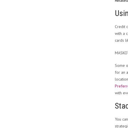
Related
Usin
Credit 
with a 
cards l
MASKO
Some of
for an 
locatio
Prefer
with ev
Sta
You can
strategi