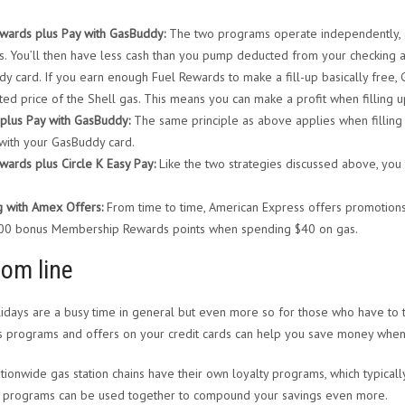
wards plus Pay with GasBuddy:
The two programs operate independently, a
. You’ll then have less cash than you pump deducted from your checking ac
y card. If you earn enough Fuel Rewards to make a fill-up basically free, 
ted price of the Shell gas. This means you can make a profit when filling u
plus Pay with GasBuddy:
The same principle as above applies when filling 
with your GasBuddy card.
wards plus Circle K Easy Pay:
Like the two strategies discussed above, you
g with Amex Offers:
From time to time, American Express offers promotions
400 bonus Membership Rewards points when spending $40 on gas.
tom line
idays are a busy time in general but even more so for those who have to t
 programs and offers on your credit cards can help you save money when
tionwide gas station chains have their own loyalty programs, which typically
 programs can be used together to compound your savings even more.