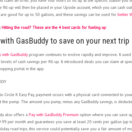
ou claim an offer, you have four hours to fill up at the specific station you
e fill-up will then be placed in your Upside account, which you can cash out
 are good for up to 50 gallons, and these savings can be used for
better t
:
Hitting the road? These are the 4 best cards for fueling up
with GasBuddy to save on your next trip
y with GasBuddy
program continues to evolve rapidly and improve. It used 
 levels of cash savings per fill-up. It introduced deals you can claim at spec
hopping portal in the app.
DDY
 to Circle K Easy Pay, payment occurs with a physical card connected to you
 at the pump. The amount you pump, minus any GasBuddy savings, is deduct
y also offers a
Pay with GasBuddy Premium
option where you can save up 
9.99 per month and guarantees you save at least 20 cents per gallon (up to 
liday road trips, this service could potentially save you a fair amount of mo