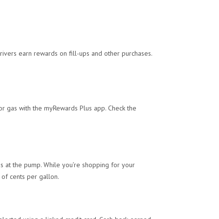
drivers earn rewards on fill-ups and other purchases.
or gas with the myRewards Plus app. Check the
gs at the pump. While you’re shopping for your
 of cents per gallon.