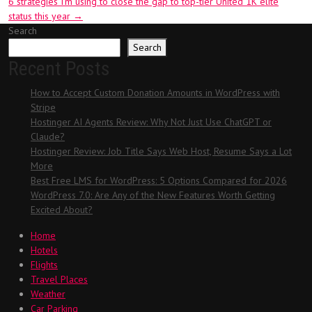
6 strategies I’m using to close the gap to top-tier United 1K elite
status this year
→
Search
Search
Recent Posts
How to Accept Custom Donation Amounts in WordPress with
Stripe
Hostinger AI Agents Review: Why Not Just Use ChatGPT or
Claude?
Hostinger Review: Job Title Says Web Host, Resume Says a Lot
More
Best Free LMS for WordPress: 5 Options Compared for 2026
WordPress 7.0: Are Any of the New Features Worth Getting
Excited About?
Home
Hotels
Flights
Travel Places
Weather
Car Parking