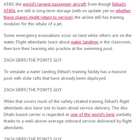
A380, the
world’s largest passenger aircraft
. Even though
Etihad’s
A380s
are still in long-term storage (with no update yet on
whether
these planes might return to service
), the airline still has training
modules for this whale of a jet.
Some emergency evacuations occur on land while others are on the
water. Flight attendants learn about
water landings
in the classroom,
then turn their learning into practice at the swimming pool.
ZACH GRIFF/THE POINTS GUY
To simulate a water landing, Etihad’s training facility has a massive
pool with slide rafts that have already been deployed.
ZACH GRIFF/THE POINTS GUY
While that covers much of the safety-related training, Etihad’s flight
attendants also have lots to learn about service delivery. The Abu
Dhabi-based carrier is regarded as
one of the world’s best
, partially
thanks to a well-above-average onboard service delivered by flight
attendants.
ZACH GRIFF/THE POINTS GUY