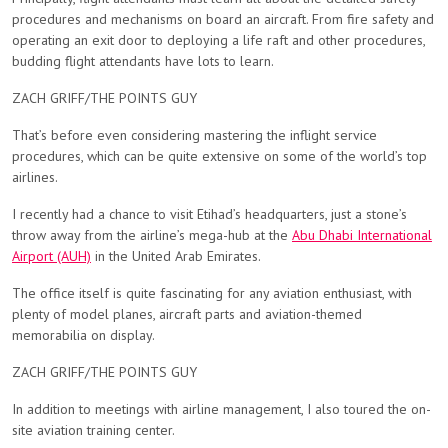
procedures and mechanisms on board an aircraft. From fire safety and
operating an exit door to deploying a life raft and other procedures,
budding flight attendants have lots to learn.
ZACH GRIFF/THE POINTS GUY
That’s before even considering mastering the inflight service
procedures, which can be quite extensive on some of the world’s top
airlines.
I recently had a chance to visit Etihad’s headquarters, just a stone’s
throw away from the airline’s mega-hub at the
Abu Dhabi International
Airport (AUH)
in the United Arab Emirates.
The office itself is quite fascinating for any aviation enthusiast, with
plenty of model planes, aircraft parts and aviation-themed
memorabilia on display.
ZACH GRIFF/THE POINTS GUY
In addition to meetings with airline management, I also toured the on-
site aviation training center.