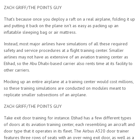
ZACH GRIFF/THE POINTS GUY
That’s because once you deploy a raft on a real airplane, folding it up
and putting it back on the plane isn’t as easy as packing up an
inflatable sleeping bag or air mattress.
Instead, most major airlines have simulations of all these required
safety and service procedures at a flight training center. Smaller
airlines may not have as extensive of an aviation training center as
Etihad, so the Abu Dhabi-based carrier also rents time at its facility to
other carriers.
Mocking up an entire airplane at a training center would cost millions,
so these training simulations are conducted on modules meant to
replicate smaller subsections of an airplane.
ZACH GRIFF/THE POINTS GUY
Take exit door training for instance. Etihad has a few different types
of doors at its aviation training center, each resembling an aircraft and
door type that it operates in its fleet. The Airbus A320 door trainer
features three rows of seats with an over-wing exit door, as well as a