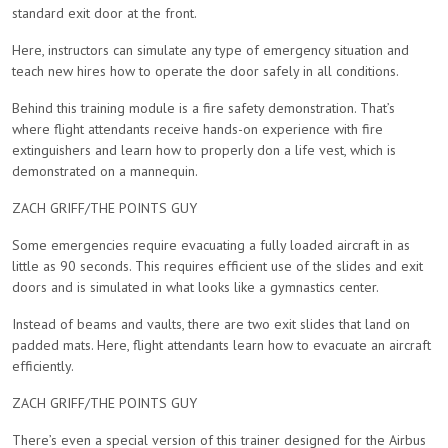
standard exit door at the front.
Here, instructors can simulate any type of emergency situation and
teach new hires how to operate the door safely in all conditions.
Behind this training module is a fire safety demonstration. That’s
where flight attendants receive hands-on experience with fire
extinguishers and learn how to properly don a life vest, which is
demonstrated on a mannequin.
ZACH GRIFF/THE POINTS GUY
Some emergencies require evacuating a fully loaded aircraft in as
little as 90 seconds. This requires efficient use of the slides and exit
doors and is simulated in what looks like a gymnastics center.
Instead of beams and vaults, there are two exit slides that land on
padded mats. Here, flight attendants learn how to evacuate an aircraft
efficiently.
ZACH GRIFF/THE POINTS GUY
There’s even a special version of this trainer designed for the Airbus