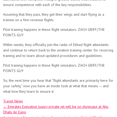
ensure competence with each of the key responsibilities.
Assuming that they pass, they get their wings and start flying as a
trainee on a few revenue flights.
Pilot training happens in these flight simulators. ZACH GRIFF/THE
POINTS GUY
Within weeks, they officially join the ranks of Etihad flight attendants
and continue to return back to the aviation training center for recurring
training and to learn about updated procedures and guidelines.
Pilot training happens in these flight simulators. ZACH GRIFF/THE
POINTS GUY
So, the next time you hear that “flight attendants are primarily here for
your safety,” now you have an inside look at what that means — and
what how they learn to ensure it.
Travel News
Post
←
Emirates Executive luxury private jet will be on showcase at Abu
Dhabi Air Expo
navigation