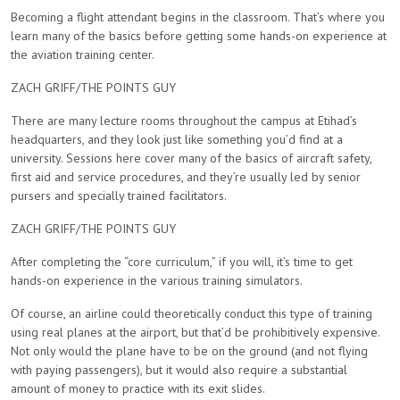
Becoming a flight attendant begins in the classroom. That’s where you
learn many of the basics before getting some hands-on experience at
the aviation training center.
ZACH GRIFF/THE POINTS GUY
There are many lecture rooms throughout the campus at Etihad’s
headquarters, and they look just like something you’d find at a
university. Sessions here cover many of the basics of aircraft safety,
first aid and service procedures, and they’re usually led by senior
pursers and specially trained facilitators.
ZACH GRIFF/THE POINTS GUY
After completing the “core curriculum,” if you will, it’s time to get
hands-on experience in the various training simulators.
Of course, an airline could theoretically conduct this type of training
using real planes at the airport, but that’d be prohibitively expensive.
Not only would the plane have to be on the ground (and not flying
with paying passengers), but it would also require a substantial
amount of money to practice with its exit slides.