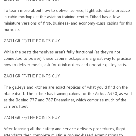
To learn more about how to deliver service, flight attendants practice
in cabin mockups at the aviation training center. Etihad has a few
miniature versions of first-, business- and economy-class cabins for this
purpose.
ZACH GRIFF/THE POINTS GUY
While the seats themselves aren’t fully functional (as they’re not
connected to power), these cabin mockups are a great way to practice
how to deliver meals, ask for drink orders and operate galley carts.
ZACH GRIFF/THE POINTS GUY
The galleys and kitchen are exact replicas of what you’d find on the
plane itself. The airline has training cabins for the Airbus A320, as well
as the Boeing 777 and 787 Dreamliner, which comprise much of the
carrier’s fleet.
ZACH GRIFF/THE POINTS GUY
After learning all the safety and service delivery procedures, flight
attendants then complete multiple ground-based examinations to