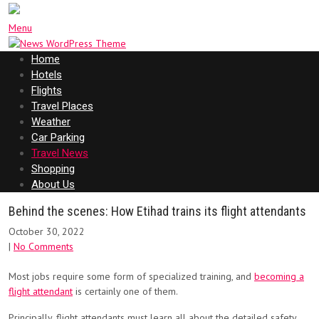
Menu
Home
Hotels
Flights
Travel Places
Weather
Car Parking
Travel News
Shopping
About Us
Behind the scenes: How Etihad trains its flight attendants
October 30, 2022
|
No Comments
Most jobs require some form of specialized training, and
becoming a
flight attendant
is certainly one of them.
Principally, flight attendants must learn all about the detailed safety