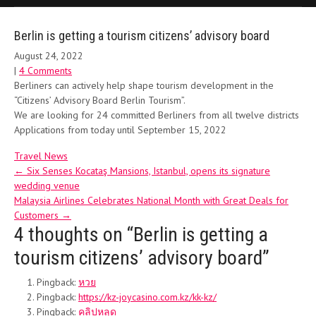
Berlin is getting a tourism citizens’ advisory board
August 24, 2022
|
4 Comments
Berliners can actively help shape tourism development in the
“Citizens’ Advisory Board Berlin Tourism”.
We are looking for 24 committed Berliners from all twelve districts
Applications from today until September 15, 2022
Travel News
Post
←
Six Senses Kocataş Mansions, Istanbul, opens its signature
wedding venue
navigation
Malaysia Airlines Celebrates National Month with Great Deals for
Customers
→
4 thoughts on “
Berlin is getting a
tourism citizens’ advisory board
”
Pingback:
หวย
Pingback:
https://kz-joycasino.com.kz/kk-kz/
Pingback:
คลิปหลุด