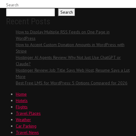
Search
Search
Recent Posts
How to Display Multiple RSS Feeds on One Page in
WordPress
How to Accept Custom Donation Amounts in WordPress with
Stripe
Hostinger AI Agents Review: Why Not Just Use ChatGPT or
Claude?
Hostinger Review: Job Title Says Web Host, Resume Says a Lot
More
Best Free LMS for WordPress: 5 Options Compared for 2026
Home
Hotels
Flights
Travel Places
Weather
Car Parking
Travel News