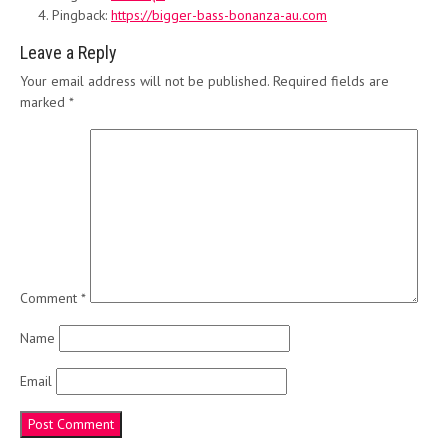
Pingback:
https://bigger-bass-bonanza-au.com
Leave a Reply
Your email address will not be published.
Required fields are
marked
*
Comment
*
Name
Email