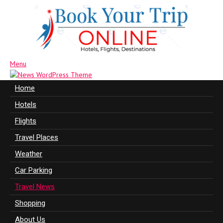
Menu
Home
Hotels
Flights
Travel Places
Weather
Car Parking
Travel News
Shopping
About Us