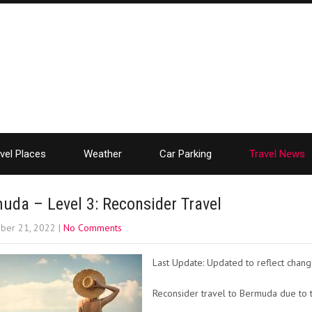
vel Places
Weather
Car Parking
Travel News
uda – Level 3: Reconsider Travel
ber 21, 2022
|
No Comments
Last Update: Updated to reflect chang
Reconsider travel to Bermuda due to t