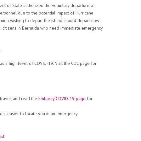
t of State authorized the voluntary departure of
rsonnel due to the potential impact of Hurricane
rmuda wishing to depart the island should depart now,
U.S. citizens in Bermuda who need immediate emergency
.
s a high level of COVID-19. Visit the CDC page for
 travel, and read the
Embassy COVID-19 page
for
 it easier to locate you in an emergency.
ist
.