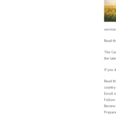
services
Read t
The Cen
the lat
If you 
Read t
country
Enroll 
Follow 
Review
Prepare