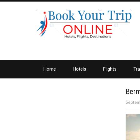
Home
Hotels
Flights
Tra
Berm
Septem