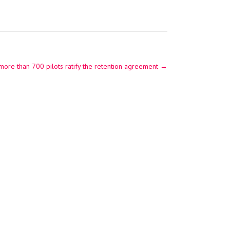
 more than 700 pilots ratify the retention agreement
→