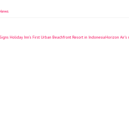
 News
igns Holiday Inn’s First Urban Beachfront Resort in Indonesia
Horizon Air’s
ation