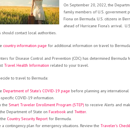
On September 20, 2022, the Departmen
family members of U.S. government pe
Fiona on Bermuda. U.S. citizens in Be
ahead of Hurricane Fiona’s arrival. 
 should contact local authorities.
he
country information page
for additional information on travel to Bermuda
ters for Disease Control and Prevention (CDC) has determined Bermuda ha
est
Travel Health Information
related to your travel.
decide to travel to Bermuda:
he
Department of State’s COVID-19 page
before planning any international
-specific COVID-19 information.
in the
Smart Traveler Enrollment Program (STEP)
to receive Alerts and make
the Department of State on
Facebook
and
Twitter
.
 the
Country Security Report
for Bermuda.
 a contingency plan for emergency situations. Review the
Traveler’s Checkl