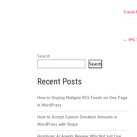
Travel
Post
←
IHG S
navig
Search
Search
Recent Posts
How to Display Multiple RSS Feeds on One Page
in WordPress
How to Accept Custom Donation Amounts in
WordPress with Stripe
Hostinger AI Agents Review: Why Not Just Use