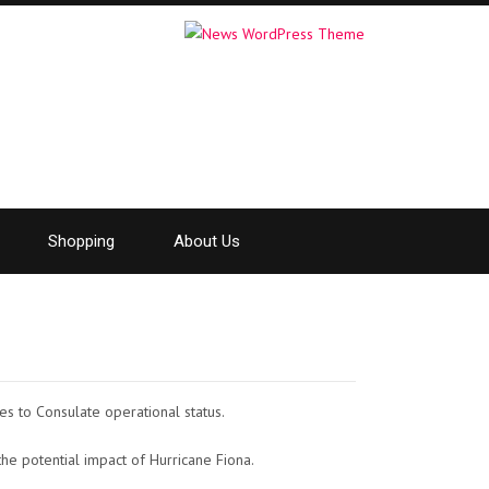
Shopping
About Us
es to Consulate operational status.
he potential impact of Hurricane Fiona.