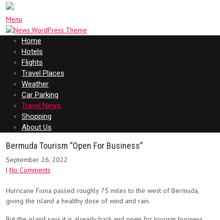
Menu
Home
Hotels
Flights
Travel Places
Weather
Car Parking
Travel News
Shopping
About Us
Bermuda Tourism “Open For Business”
September 26, 2022
|
No Comments
Hurricane Fiona passed roughly 75 miles to the west of Bermuda,
giving the island a healthy dose of wind and rain.
But the island says it is already back and open for tourism business.