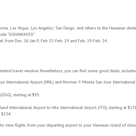
ornia; Las Vegas; Los Angeles; San Diego; and others to the Hawaiian destin
 code “GOHAWAII30.”
el from Dec. 16-Jan.9, Feb 15-Feb. 19 and Feb. 19-Feb. 24.
es a limited travel window. Nonetheless, you can find some good deals, inclu
uye International Airport (HNL) and Norman Y. Mineta San Jose International 
(OGG), starting at $95.
d International Airport to Hilo International Airport (ITO), starting at $13
t $154.
o view flights from your departing airport to your Hawaiian island of choic