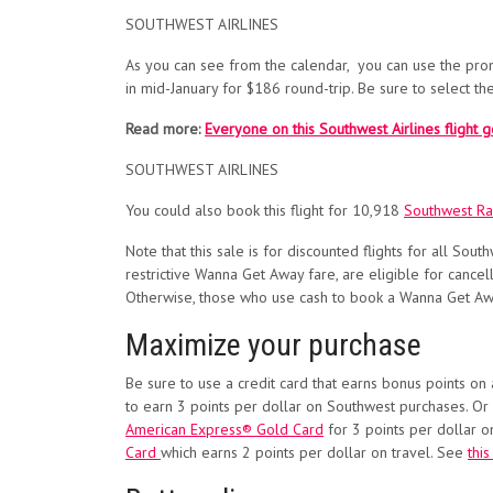
SOUTHWEST AIRLINES
As you can see from the calendar, you can use the pro
in mid-January for $186 round-trip. Be sure to select the
Read more:
Everyone on this Southwest Airlines flight g
SOUTHWEST AIRLINES
You could also book this flight for 10,918
Southwest R
Note that this sale is for discounted flights for all So
restrictive Wanna Get Away fare, are eligible for cancell
Otherwise, those who use cash to book a Wanna Get Awa
Maximize your purchase
Be sure to use a credit card that earns bonus points on 
to earn 3 points per dollar on Southwest purchases. Or
American Express® Gold Card
for 3 points per dollar o
Card
which earns 2 points per dollar on travel. See
this