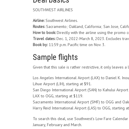
SOUTHWEST AIRLINES
Airline:
Southwest Airlines.
Routes:
Sacramento; Oakland, California; San Jose, Calif
How to book:
Directly with the airline using the promo
Travel dates:
Dec. 1, 2022-March 8, 2023. Excludes trav
Book by:
11:59 p.m. Pacific time on Nov. 3.
Sample flights
Given that this sale is rather restrictive, it only leav
Los Angeles International Airport (LAX) to Daniel K. Ino
Lihue Airport (LIH), starting at $91.
San Diego International Airport (SAN) to Kahului Airport 
LAX to OGG, starting at $119.
Sacramento International Airport (SMF) to OGG and Oaklan
Harry Reid International Airport (LAS) to OGG, starting a
To search this deal, use Southwest’s Low Fare Calendar t
January, February and March.