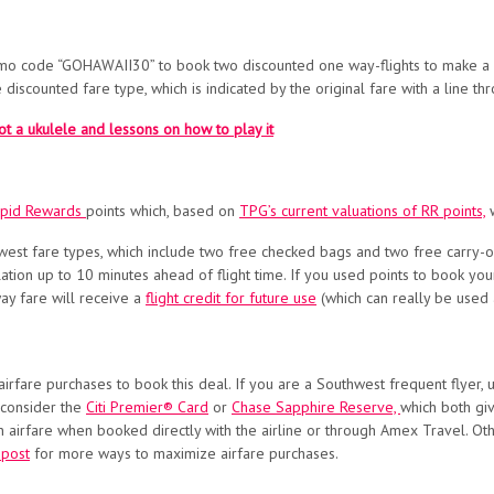
mo code “GOHAWAII30” to book two discounted one way-flights to make a r
 discounted fare type, which is indicated by the original fare with a line th
ot a ukulele and lessons on how to play it
apid Rewards
points which, based on
TPG’s current valuations of RR points,
w
uthwest fare types, which include two free checked bags and two free carry-
ation up to 10 minutes ahead of flight time. If you used points to book your
y fare will receive a
flight credit for future use
(which can really be used a
airfare purchases to book this deal. If you are a Southwest frequent flyer,
 consider the
Citi Premier® Card
or
Chase Sapphire Reserve,
which both gi
n airfare when booked directly with the airline or through Amex Travel. Oth
 post
for more ways to maximize airfare purchases.