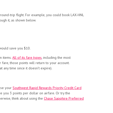
ound-trip flight. For example, you could book LAX-HNL
rough it, as shown below.
ould save you $10.
on items.
All of its fare types
, including the most
 fare, those points will return to your account.
t any time since it doesn’t expire).
 use your
Southwest Rapid Rewards Priority Credit Card
ve you
3 points per dollar on airfare. Or try the
erwise, think about using the
Chase Sapphire Preferred