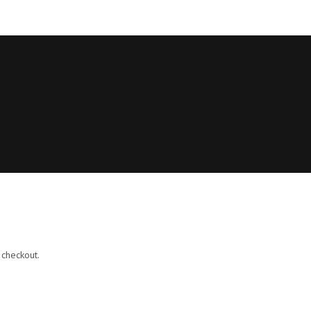
 checkout.