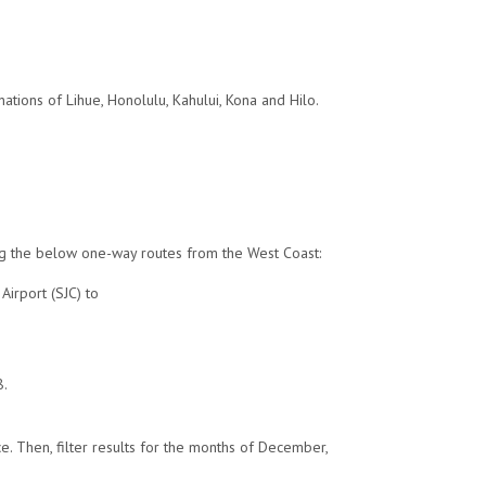
ations of Lihue, Honolulu, Kahului, Kona and Hilo.
ding the below one-way routes from the West Coast:
Airport (SJC) to
8.
e. Then, filter results for the months of December,