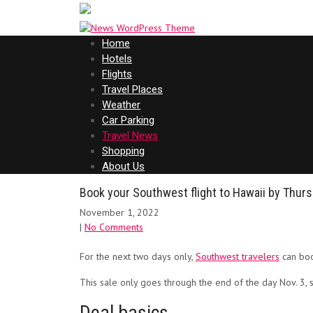
Home
Hotels
Flights
Travel Places
Weather
Car Parking
Travel News
Shopping
About Us
Book your Southwest flight to Hawaii by Thurs
November 1, 2022
|
No Comments
For the next two days only,
Southwest travelers
can boo
This sale only goes through the end of the day Nov. 3, s
Deal basics