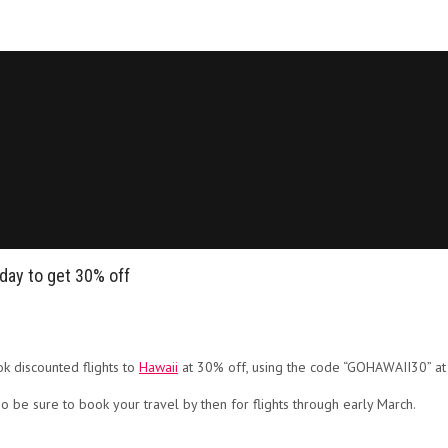
day to get 30% off
k discounted flights to
Hawaii
at 30% off, using the code “GOHAWAII30” at
o be sure to book your travel by then for flights through early March.