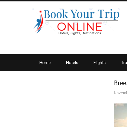
Home
Hotels
Flights
Tra
Bree
Novemb