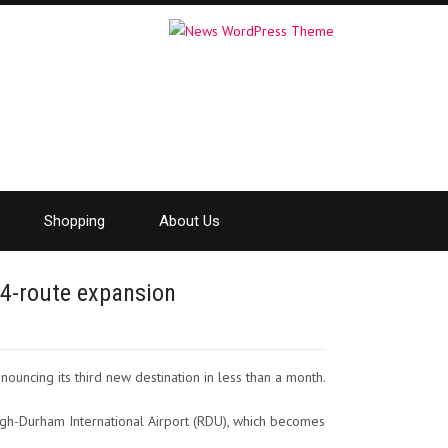
Shopping
About Us
 4-route expansion
ouncing its third new destination in less than a month.
leigh-Durham International Airport (RDU), which becomes