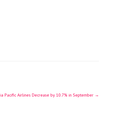
ia Pacific Airlines Decrease by 10.7% in September
→