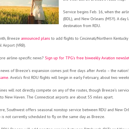
Service begins Feb. 16, when the airli
(BDL), and New Orleans (MSY). A day la
destination from RDU.
onth, Breeze
announced plans
to add flights to Cincinnati/Northern Kentucky
l Airport (VRB).
re airline-specific news?
Sign up for TPG’s free biweekly Aviation newsle
 news of Breeze’s expansion comes just five days after Avelo – the nation’
 same
. Avelo’s first RDU flights will begin in early February, about two wee
lines will not directly compete on any of the routes, though Breeze’s servi
 to New Haven. The Connecticut airports are about 55 miles apart.
re, Southwest offers seasonal nonstop service between RDU and New Orlea
 is not currently scheduled to fly on the same day as Breeze.