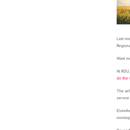
Last m
Regiona
Want mo
At RDU,
do the
The air
service
Elsewhe
nonstop