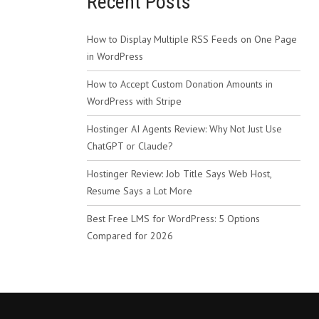
Recent Posts
How to Display Multiple RSS Feeds on One Page
in WordPress
How to Accept Custom Donation Amounts in
WordPress with Stripe
Hostinger AI Agents Review: Why Not Just Use
ChatGPT or Claude?
Hostinger Review: Job Title Says Web Host,
Resume Says a Lot More
Best Free LMS for WordPress: 5 Options
Compared for 2026