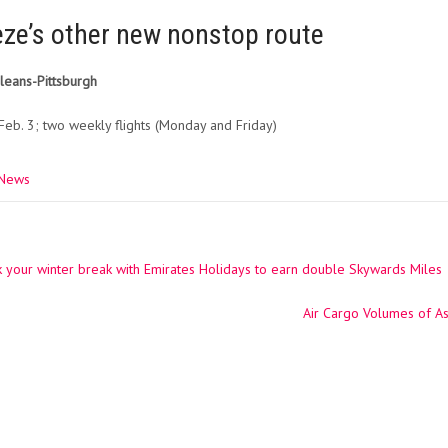
eze’s other new nonstop route
eans-Pittsburgh
Feb. 3; two weekly flights (Monday and Friday)
 News
your winter break with Emirates Holidays to earn double Skywards Miles
ation
Air Cargo Volumes of As