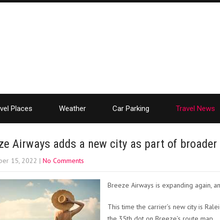
vel Places
Weather
Car Parking
Travel News
ze Airways adds a new city as part of broader
er 15, 2022
|
No Comments
Breeze Airways is expanding again, ann
This time the carrier’s new city is Ra
the 35th dot on Breeze’s route map.