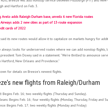
RDU, Breeze will add nonstop service between Pittsburgh (PIT) and New O
rgh and Hartford on Feb. 3.
 Avelo adds Raleigh-Durham base, unveils 6 new Florida routes
Airways adds 2 new cities as part of 13-route expansion
edit cards of 2022
said its new routes would allow it to capitalize on markets hungry for addi
 always looks for underserved routes where we can add nonstop flights, lo
president Tom Doxey said in a statement. “We’re thrilled to announce servi
n Hartford, New Orleans and Providence.”
down for details on Breeze’s newest flights.
eze’s new flights from Raleigh/Durham
d: Begins Feb. 16; two weekly flights (Thursday and Sunday).
eans: Begins Feb. 16; four weekly flights (Monday, Thursday, Friday and S
nce: Begins Feb. 17; two weekly flights (Monday and Friday)