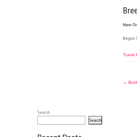
Bre
New Orl
Begins 
Travel
Post
←
Book 
navig
Search
Search