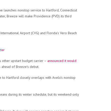
ne launches nonstop service to Hartford, Connecticut
ter, Breeze will make Providence (PVD) its third
 International Airport (CVG) and Florida’s Vero Beach
tter
s other upstart budget carrier –
announced it would
ks ahead of Breeze’s debut.
ce to Hartford closely overlaps with Avelo’s nonstop
ns during its winter schedule, but its weekend-only