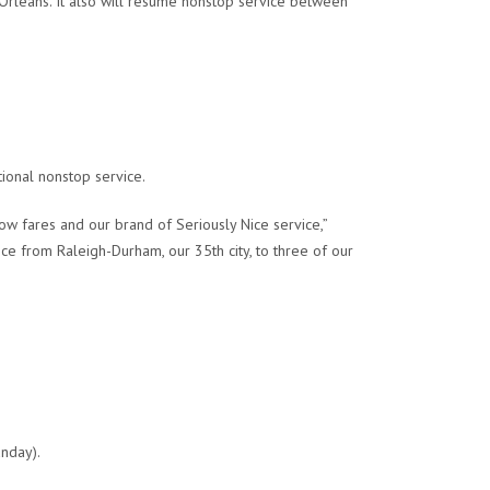
rleans. It also will resume nonstop service between
tional nonstop service.
w fares and our brand of Seriously Nice service,”
ce from Raleigh-Durham, our 35th city, to three of our
unday).