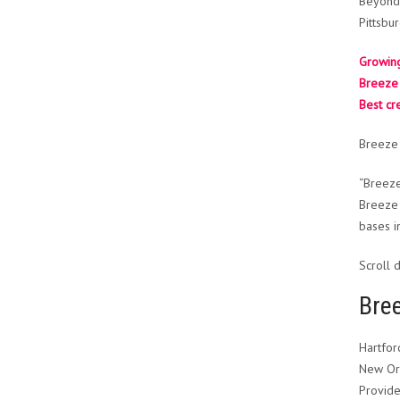
Beyond 
Pittsbu
Growing
Breeze 
Best cr
Breeze 
“Breeze
Breeze 
bases i
Scroll 
Bre
Hartfor
New Orl
Provide