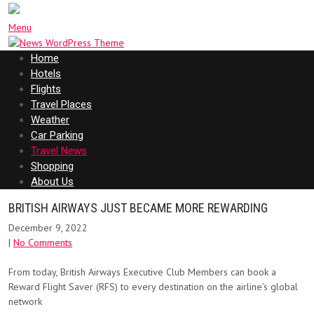
Menu
Home
Hotels
Flights
Travel Places
Weather
Car Parking
Travel News
Shopping
About Us
BRITISH AIRWAYS JUST BECAME MORE REWARDING
December 9, 2022
|
No Comments
From today, British Airways Executive Club Members can book a
Reward Flight Saver (RFS) to every destination on the airline’s global
network