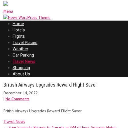
Menu
Home
Hotels
Flights
Travel Places
Weather
Car Parking
Travel News
Shopping
About Us
British Airways Upgrades Reward Flight Saver
December 14, 2022
|
No Comments
British Airways Upgrades Reward Flight Saver.
Travel News
Post
←
Sam Ioannidis Returns to Canada as GM of Four Seasons Hotel