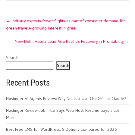
Post
←
Industry expects fewer flights as part of consumer demand for
navigation
green travelA growing interest in gree
New Delhi Hotels Lead Asia Pacific’s Recovery in Profitability
→
Search
Search
Recent Posts
Hostinger AI Agents Review: Why Not Just Use ChatGPT or Claude?
Hostinger Review: Job Title Says Web Host, Resume Says a Lot
More
Best Free LMS for WordPress: 5 Options Compared for 2026