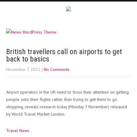
British travellers call on airports to get
back to basics
November 7, 2022
|
No Comments
Airport operators in the UK need to focus their attention on getting
people onto their flights rather than trying to get them to go
shopping, reveals research today (Monday 7 November) released
by World Travel Market London.
Travel News