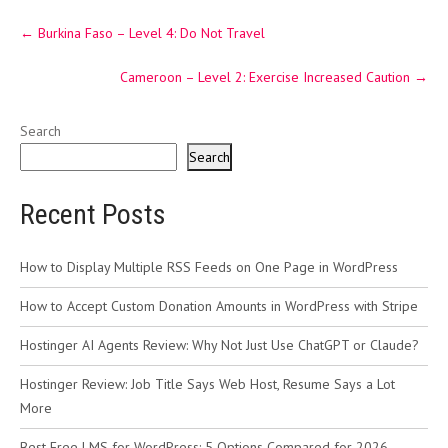
Post
←
Burkina Faso – Level 4: Do Not Travel
navigation
Cameroon – Level 2: Exercise Increased Caution
→
Search
Search
Recent Posts
How to Display Multiple RSS Feeds on One Page in WordPress
How to Accept Custom Donation Amounts in WordPress with Stripe
Hostinger AI Agents Review: Why Not Just Use ChatGPT or Claude?
Hostinger Review: Job Title Says Web Host, Resume Says a Lot
More
Best Free LMS for WordPress: 5 Options Compared for 2026