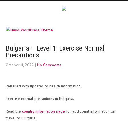
Bulgaria – Level 1: Exercise Normal
Precautions
October 4, 2022
|
No Comments
Reissued with updates to health information.
Exercise normal precautions in Bulgaria.
Read the
country information page
for additional information on
travel to Bulgaria.