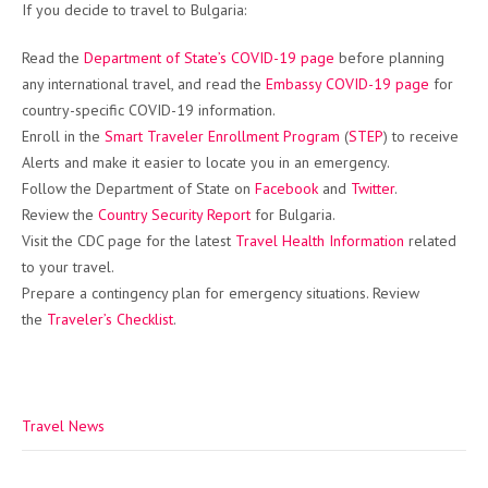
If you decide to travel to Bulgaria:
Read the
Department of State’s COVID-19 page
before planning
any international travel, and read the
Embassy COVID-19 page
for
country-specific COVID-19 information.
Enroll in the
Smart Traveler Enrollment Program
(
STEP
) to receive
Alerts and make it easier to locate you in an emergency.
Follow the Department of State on
Facebook
and
Twitter
.
Review the
Country Security Report
for Bulgaria.
Visit the CDC page for the latest
Travel Health Information
related
to your travel.
Prepare a contingency plan for emergency situations. Review
the
Traveler’s Checklist
.
Travel News