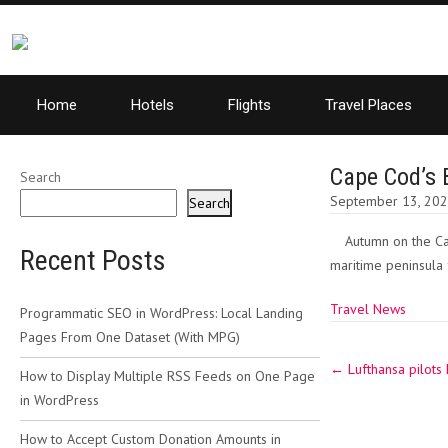
Home
Hotels
Flights
Travel Places
Cape Cod’s B
Search
September 13, 20
Search
Autumn on the Cap
Recent Posts
maritime peninsula f
Travel News
Programmatic SEO in WordPress: Local Landing
Pages From One Dataset (With MPG)
Post
←
Lufthansa pilots 
navigation
How to Display Multiple RSS Feeds on One Page
in WordPress
How to Accept Custom Donation Amounts in