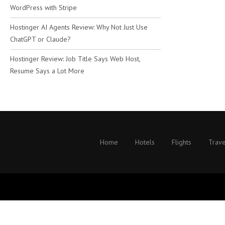
WordPress with Stripe
Hostinger AI Agents Review: Why Not Just Use
ChatGPT or Claude?
Hostinger Review: Job Title Says Web Host,
Resume Says a Lot More
Home
Hotels
Flights
Trave