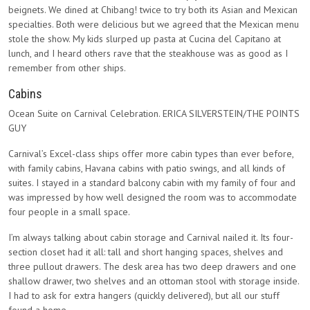
beignets. We dined at Chibang! twice to try both its Asian and Mexican
specialties. Both were delicious but we agreed that the Mexican menu
stole the show. My kids slurped up pasta at Cucina del Capitano at
lunch, and I heard others rave that the steakhouse was as good as I
remember from other ships.
Cabins
Ocean Suite on Carnival Celebration. ERICA SILVERSTEIN/THE POINTS
GUY
Carnival’s Excel-class ships offer more cabin types than ever before,
with family cabins, Havana cabins with patio swings, and all kinds of
suites. I stayed in a standard balcony cabin with my family of four and
was impressed by how well designed the room was to accommodate
four people in a small space.
I’m always talking about cabin storage and Carnival nailed it. Its four-
section closet had it all: tall and short hanging spaces, shelves and
three pullout drawers. The desk area has two deep drawers and one
shallow drawer, two shelves and an ottoman stool with storage inside.
I had to ask for extra hangers (quickly delivered), but all our stuff