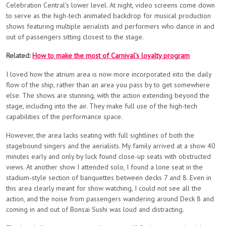
Celebration Central’s lower level. At night, video screens come down
to serve as the high-tech animated backdrop for musical production
shows featuring multiple aerialists and performers who dance in and
out of passengers sitting closest to the stage.
Related:
How to make the most of Carnival’s loyalty program
I loved how the atrium area is now more incorporated into the daily
flow of the ship, rather than an area you pass by to get somewhere
else. The shows are stunning, with the action extending beyond the
stage, including into the air. They make full use of the high-tech
capabilities of the performance space.
However, the area lacks seating with full sightlines of both the
stagebound singers and the aerialists. My family arrived at a show 40
minutes early and only by luck found close-up seats with obstructed
views. At another show I attended solo, I found a lone seat in the
stadium-style section of banquettes between decks 7 and 8. Even in
this area clearly meant for show watching, I could not see all the
action, and the noise from passengers wandering around Deck 8 and
coming in and out of Bonsai Sushi was loud and distracting.