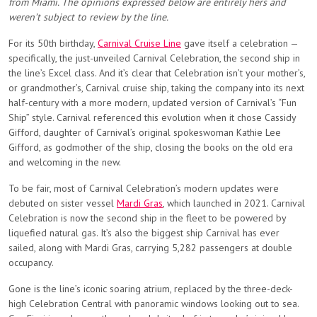
from Miami. The opinions expressed below are entirely hers and
weren’t subject to review by the line.
For its 50th birthday,
Carnival Cruise Line
gave itself a celebration —
specifically, the just-unveiled Carnival Celebration, the second ship in
the line’s Excel class. And it’s clear that Celebration isn’t your mother’s,
or grandmother’s, Carnival cruise ship, taking the company into its next
half-century with a more modern, updated version of Carnival’s “Fun
Ship” style. Carnival referenced this evolution when it chose Cassidy
Gifford, daughter of Carnival’s original spokeswoman Kathie Lee
Gifford, as godmother of the ship, closing the books on the old era
and welcoming in the new.
To be fair, most of Carnival Celebration’s modern updates were
debuted on sister vessel
Mardi Gras
, which launched in 2021. Carnival
Celebration is now the second ship in the fleet to be powered by
liquefied natural gas. It’s also the biggest ship Carnival has ever
sailed, along with Mardi Gras, carrying 5,282 passengers at double
occupancy.
Gone is the line’s iconic soaring atrium, replaced by the three-deck-
high Celebration Central with panoramic windows looking out to sea.