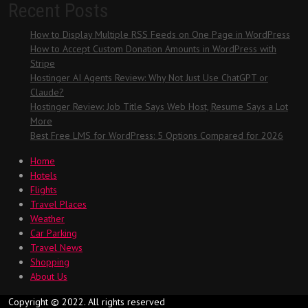
Recent Posts
How to Display Multiple RSS Feeds on One Page in WordPress
How to Accept Custom Donation Amounts in WordPress with
Stripe
Hostinger AI Agents Review: Why Not Just Use ChatGPT or
Claude?
Hostinger Review: Job Title Says Web Host, Resume Says a Lot
More
Best Free LMS for WordPress: 5 Options Compared for 2026
Home
Hotels
Flights
Travel Places
Weather
Car Parking
Travel News
Shopping
About Us
Copyright © 2022. All rights reserved