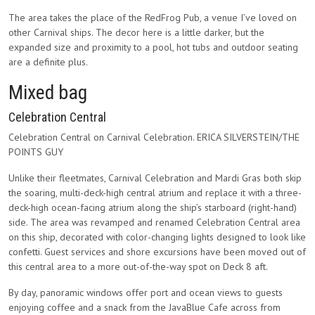
The area takes the place of the RedFrog Pub, a venue I’ve loved on
other Carnival ships. The decor here is a little darker, but the
expanded size and proximity to a pool, hot tubs and outdoor seating
are a definite plus.
Mixed bag
Celebration Central
Celebration Central on Carnival Celebration. ERICA SILVERSTEIN/THE
POINTS GUY
Unlike their fleetmates, Carnival Celebration and Mardi Gras both skip
the soaring, multi-deck-high central atrium and replace it with a three-
deck-high ocean-facing atrium along the ship’s starboard (right-hand)
side. The area was revamped and renamed Celebration Central area
on this ship, decorated with color-changing lights designed to look like
confetti. Guest services and shore excursions have been moved out of
this central area to a more out-of-the-way spot on Deck 8 aft.
By day, panoramic windows offer port and ocean views to guests
enjoying coffee and a snack from the JavaBlue Cafe across from