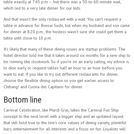
table exactly at 7:45 p.m — but there was a 50-to-60-minute wait,
which led to a very late dinner for our kids.
And that wasn’t the only restaurant with a wait. You can’t request a
table in advance for Bonsai Sushi, but when my husband and son came
for dinner at 8:20 p.m., the hostess wasn’t sure she could get them a
table until close to 10 p.m.
It’s likely that many of these dining issues are startup problems. The
hotel director told me that it takes around six months for a new ship to
be running like clockwork. So if you’re on an early sailing, my advice is
to dine early or request tables half an hour to an hour before you
want to eat. If you like to try out different restaurants for dinner,
choose the flexible dining option so you get earlier access to
Chibang! and Cucina del Capitano for dinner.
Bottom line
Carnival Celebration, like Mardi Gras, takes the Carnival Fun Ship
concept to the next level with a bigger ship and an updated layout
that still hold true to the line’s core values of dining variety, plentiful
bars, entertainment for all interests and a focus on fun. Loyalists will