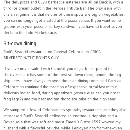
The deli, pizza and Guy’s barbecue eateries are all on Deck 8, with a
third ice cream outlet in the Heroes Tribute Bar. The only issue with
this arrangement is that neither of these spots are big on vegetables;
you can no longer get a salad at the pizza venue. If you want some
greens with your pizza or turkey sandwich, you have to travel seven
decks to the Lido Marketplace.
Sit-down dining
Rudi’s Seagrill restaurant on Carnival Celebration. ERICA
SILVERSTEIN/THE POINTS GUY
If you’ve never sailed with Carnival, you might be surprised to
discover that it has some of the best sit-down dining among the big-
ship lines. I have always enjoyed the main dining room, and Carnival
Celebration continued the tradition of expansive breakfast menus,
delicious Indian food, daring appetizers (where else can you order
frog legs?) and the best molten chocolate cake on the high seas.
We sampled a few of Celebration’s specialty restaurants, and they also
impressed. Rudi’s Seagrill delivered an enormous cioppino and a
Dover sole that was soft and moist. Emeril’s Bistro 1397 wowed my
husband with a flavorful ceviche, while I enjoyed hot-from-the-oven