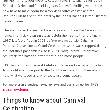
Guy Fieri is no longer the only celebrity chef in town; he’s joined by
Shaquille O’Neal and Emeril Lagasse. Carnival’s thrilling water parks
now have to make room for a top-deck roller coaster, and the
RedFrog Pub has been replaced by the indoor hangout in the Summer
Landing zone.
The ship is also the second Carnival vessel to bear the Celebration
name. The first, known simply as Celebration, set sail for the line in
1987. It left the fleet in 2008 before ending up with Bahamas
Paradise Cruise Line as Grand Celebration, which was scrapped during
the industry’s pandemic pause in 2021. Now, Carnival Celebration
resurrects the name to offer more fun to more people.
TPG was on board Carnival Celebration’s second sailing and the first
from its Miami home port to the Caribbean. Here, I’ll outline what’s
new, what we loved and what could use some tweaks.
For more cruise guides, news, reviews and tips, sign up for TPG’s
cruise newsletter
.
Things to know about Carnival
Celebration