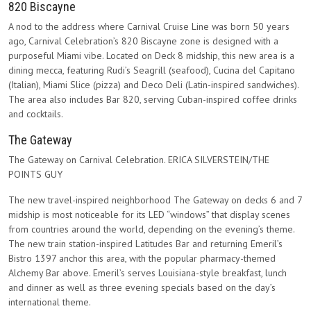
820 Biscayne
A nod to the address where Carnival Cruise Line was born 50 years
ago, Carnival Celebration’s 820 Biscayne zone is designed with a
purposeful Miami vibe. Located on Deck 8 midship, this new area is a
dining mecca, featuring Rudi’s Seagrill (seafood), Cucina del Capitano
(Italian), Miami Slice (pizza) and Deco Deli (Latin-inspired sandwiches).
The area also includes Bar 820, serving Cuban-inspired coffee drinks
and cocktails.
The Gateway
The Gateway on Carnival Celebration. ERICA SILVERSTEIN/THE
POINTS GUY
The new travel-inspired neighborhood The Gateway on decks 6 and 7
midship is most noticeable for its LED “windows” that display scenes
from countries around the world, depending on the evening’s theme.
The new train station-inspired Latitudes Bar and returning Emeril’s
Bistro 1397 anchor this area, with the popular pharmacy-themed
Alchemy Bar above. Emeril’s serves Louisiana-style breakfast, lunch
and dinner as well as three evening specials based on the day’s
international theme.