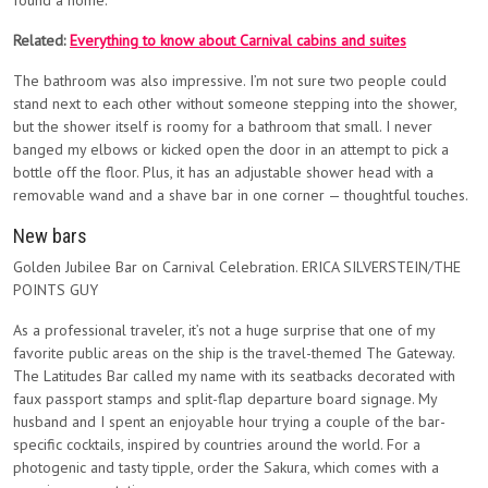
found a home.
Related:
Everything to know about Carnival cabins and suites
The bathroom was also impressive. I’m not sure two people could
stand next to each other without someone stepping into the shower,
but the shower itself is roomy for a bathroom that small. I never
banged my elbows or kicked open the door in an attempt to pick a
bottle off the floor. Plus, it has an adjustable shower head with a
removable wand and a shave bar in one corner — thoughtful touches.
New bars
Golden Jubilee Bar on Carnival Celebration. ERICA SILVERSTEIN/THE
POINTS GUY
As a professional traveler, it’s not a huge surprise that one of my
favorite public areas on the ship is the travel-themed The Gateway.
The Latitudes Bar called my name with its seatbacks decorated with
faux passport stamps and split-flap departure board signage. My
husband and I spent an enjoyable hour trying a couple of the bar-
specific cocktails, inspired by countries around the world. For a
photogenic and tasty tipple, order the Sakura, which comes with a