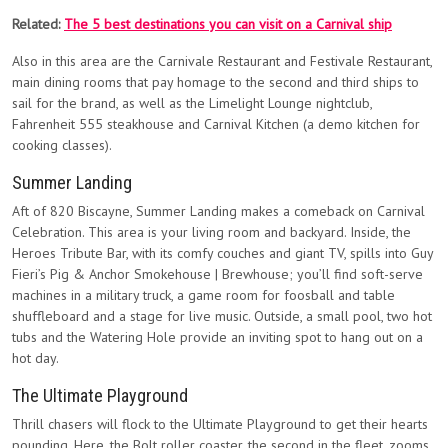
Related:
The 5 best destinations you can visit on a Carnival ship
Also in this area are the Carnivale Restaurant and Festivale Restaurant,
main dining rooms that pay homage to the second and third ships to
sail for the brand, as well as the Limelight Lounge nightclub,
Fahrenheit 555 steakhouse and Carnival Kitchen (a demo kitchen for
cooking classes).
Summer Landing
Aft of 820 Biscayne, Summer Landing makes a comeback on Carnival
Celebration. This area is your living room and backyard. Inside, the
Heroes Tribute Bar, with its comfy couches and giant TV, spills into Guy
Fieri’s Pig & Anchor Smokehouse | Brewhouse; you’ll find soft-serve
machines in a military truck, a game room for foosball and table
shuffleboard and a stage for live music. Outside, a small pool, two hot
tubs and the Watering Hole provide an inviting spot to hang out on a
hot day.
The Ultimate Playground
Thrill chasers will flock to the Ultimate Playground to get their hearts
pounding. Here, the Bolt roller coaster, the second in the fleet, zooms