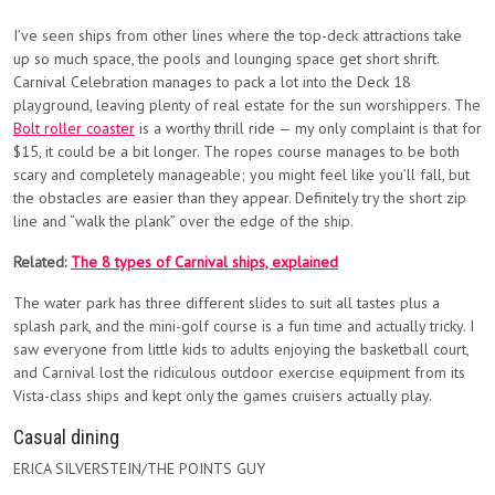
I’ve seen ships from other lines where the top-deck attractions take
up so much space, the pools and lounging space get short shrift.
Carnival Celebration manages to pack a lot into the Deck 18
playground, leaving plenty of real estate for the sun worshippers. The
Bolt roller coaster
is a worthy thrill ride — my only complaint is that for
$15, it could be a bit longer. The ropes course manages to be both
scary and completely manageable; you might feel like you’ll fall, but
the obstacles are easier than they appear. Definitely try the short zip
line and “walk the plank” over the edge of the ship.
Related:
The 8 types of Carnival ships, explained
The water park has three different slides to suit all tastes plus a
splash park, and the mini-golf course is a fun time and actually tricky. I
saw everyone from little kids to adults enjoying the basketball court,
and Carnival lost the ridiculous outdoor exercise equipment from its
Vista-class ships and kept only the games cruisers actually play.
Casual dining
ERICA SILVERSTEIN/THE POINTS GUY