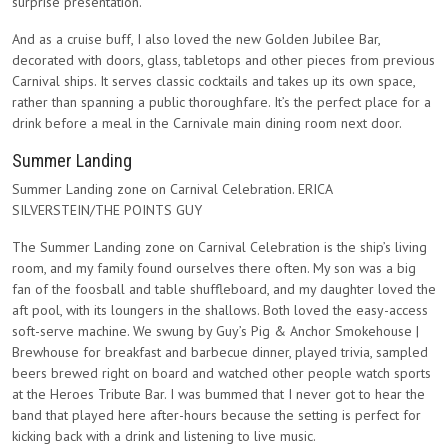
surprise presentation.
And as a cruise buff, I also loved the new Golden Jubilee Bar,
decorated with doors, glass, tabletops and other pieces from previous
Carnival ships. It serves classic cocktails and takes up its own space,
rather than spanning a public thoroughfare. It’s the perfect place for a
drink before a meal in the Carnivale main dining room next door.
Summer Landing
Summer Landing zone on Carnival Celebration. ERICA
SILVERSTEIN/THE POINTS GUY
The Summer Landing zone on Carnival Celebration is the ship’s living
room, and my family found ourselves there often. My son was a big
fan of the foosball and table shuffleboard, and my daughter loved the
aft pool, with its loungers in the shallows. Both loved the easy-access
soft-serve machine. We swung by Guy’s Pig & Anchor Smokehouse |
Brewhouse for breakfast and barbecue dinner, played trivia, sampled
beers brewed right on board and watched other people watch sports
at the Heroes Tribute Bar. I was bummed that I never got to hear the
band that played here after-hours because the setting is perfect for
kicking back with a drink and listening to live music.