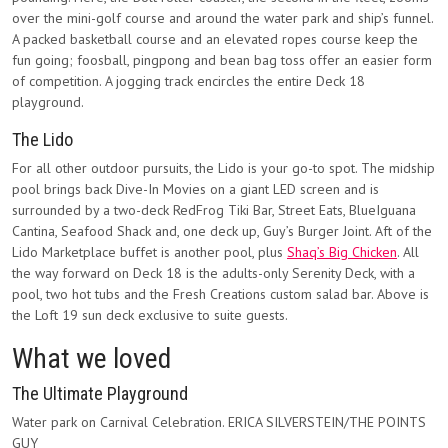
over the mini-golf course and around the water park and ship’s funnel.
A packed basketball course and an elevated ropes course keep the
fun going; foosball, pingpong and bean bag toss offer an easier form
of competition. A jogging track encircles the entire Deck 18
playground.
The Lido
For all other outdoor pursuits, the Lido is your go-to spot. The midship
pool brings back Dive-In Movies on a giant LED screen and is
surrounded by a two-deck RedFrog Tiki Bar, Street Eats, BlueIguana
Cantina, Seafood Shack and, one deck up, Guy’s Burger Joint. Aft of the
Lido Marketplace buffet is another pool, plus
Shaq’s Big Chicken
. All
the way forward on Deck 18 is the adults-only Serenity Deck, with a
pool, two hot tubs and the Fresh Creations custom salad bar. Above is
the Loft 19 sun deck exclusive to suite guests.
What we loved
The Ultimate Playground
Water park on Carnival Celebration. ERICA SILVERSTEIN/THE POINTS
GUY