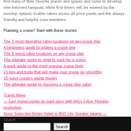
find many of their favorite places and spaces and come to develop
new beloved hangouts, while first-timers will be wowed by the
nonstop options, livable cabins across all price points and the always-
friendly and helpful crew members.
Planning a cruise? Start with these stories:
The 5 most desirable cabin locations on any cruise ship
A beginners guide to picking a cruise line
The 8 worst cabin locations on any cruise ship
The ultimate guide to what to pack for a cruise
A quick guide to the most popular cruise lines
21 tips and tricks that will make your cruise go smoothly
15 ways cruisers waste money
The ultimate guide to choosing a cruise ship cabin
Travel News
Post
←
Earn bonus points on paid stays with IHG’s Cyber Monday
promotion
navigation
Accor Signs ibis Styles Hotel in BSD City, Greater Jakarta
→
Search
Search