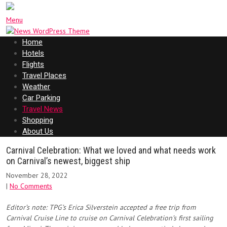
Menu
Home
Hotels
Flights
Travel Places
Weather
Car Parking
Travel News
Shopping
About Us
Carnival Celebration: What we loved and what needs work
on Carnival’s newest, biggest ship
November 28, 2022
|
No Comments
Editor’s note: TPG’s Erica Silverstein accepted a free trip from
Carnival Cruise Line to cruise on Carnival Celebration’s first sailing