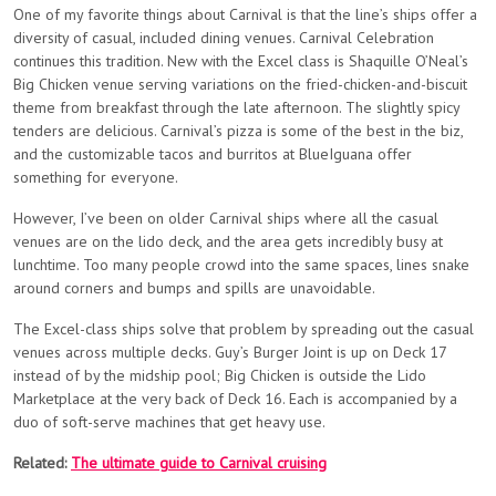
One of my favorite things about Carnival is that the line’s ships offer a
diversity of casual, included dining venues. Carnival Celebration
continues this tradition. New with the Excel class is Shaquille O’Neal’s
Big Chicken venue serving variations on the fried-chicken-and-biscuit
theme from breakfast through the late afternoon. The slightly spicy
tenders are delicious. Carnival’s pizza is some of the best in the biz,
and the customizable tacos and burritos at BlueIguana offer
something for everyone.
However, I’ve been on older Carnival ships where all the casual
venues are on the lido deck, and the area gets incredibly busy at
lunchtime. Too many people crowd into the same spaces, lines snake
around corners and bumps and spills are unavoidable.
The Excel-class ships solve that problem by spreading out the casual
venues across multiple decks. Guy’s Burger Joint is up on Deck 17
instead of by the midship pool; Big Chicken is outside the Lido
Marketplace at the very back of Deck 16. Each is accompanied by a
duo of soft-serve machines that get heavy use.
Related:
The ultimate guide to Carnival cruising