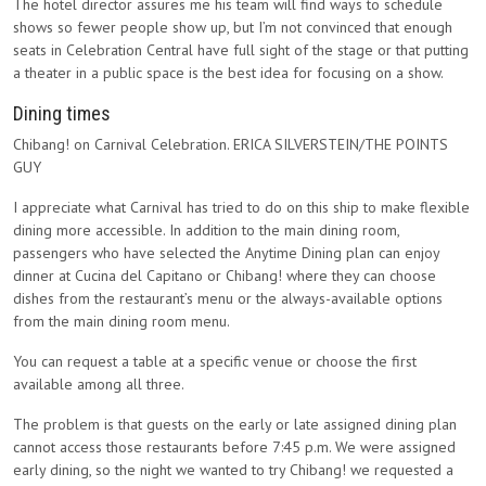
The hotel director assures me his team will find ways to schedule
shows so fewer people show up, but I’m not convinced that enough
seats in Celebration Central have full sight of the stage or that putting
a theater in a public space is the best idea for focusing on a show.
Dining times
Chibang! on Carnival Celebration. ERICA SILVERSTEIN/THE POINTS
GUY
I appreciate what Carnival has tried to do on this ship to make flexible
dining more accessible. In addition to the main dining room,
passengers who have selected the Anytime Dining plan can enjoy
dinner at Cucina del Capitano or Chibang! where they can choose
dishes from the restaurant’s menu or the always-available options
from the main dining room menu.
You can request a table at a specific venue or choose the first
available among all three.
The problem is that guests on the early or late assigned dining plan
cannot access those restaurants before 7:45 p.m. We were assigned
early dining, so the night we wanted to try Chibang! we requested a