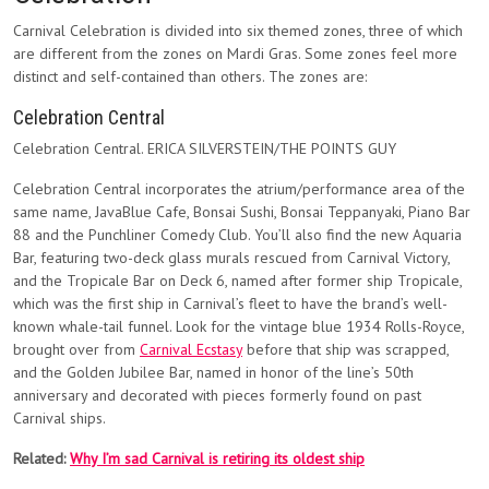
Carnival Celebration is divided into six themed zones, three of which
are different from the zones on Mardi Gras. Some zones feel more
distinct and self-contained than others. The zones are:
Celebration Central
Celebration Central. ERICA SILVERSTEIN/THE POINTS GUY
Celebration Central incorporates the atrium/performance area of the
same name, JavaBlue Cafe, Bonsai Sushi, Bonsai Teppanyaki, Piano Bar
88 and the Punchliner Comedy Club. You’ll also find the new Aquaria
Bar, featuring two-deck glass murals rescued from Carnival Victory,
and the Tropicale Bar on Deck 6, named after former ship Tropicale,
which was the first ship in Carnival’s fleet to have the brand’s well-
known whale-tail funnel. Look for the vintage blue 1934 Rolls-Royce,
brought over from
Carnival Ecstasy
before that ship was scrapped,
and the Golden Jubilee Bar, named in honor of the line’s 50th
anniversary and decorated with pieces formerly found on past
Carnival ships.
Related:
Why I’m sad Carnival is retiring its oldest ship