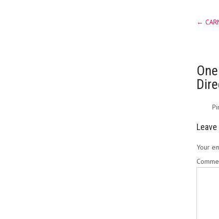
Post
←
CARN
navig
One
Dir
Pi
Leave 
Your em
Comme