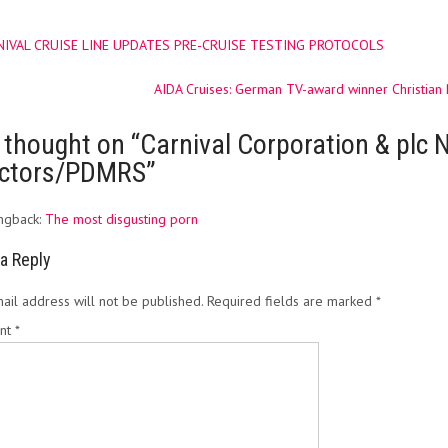
IVAL CRUISE LINE UPDATES PRE-CRUISE TESTING PROTOCOLS
ation
AIDA Cruises: German TV-award winner Christian
 thought on “
Carnival Corporation & plc N
ectors/PDMRS
”
ngback:
The most disgusting porn
a Reply
ail address will not be published.
Required fields are marked
*
nt
*