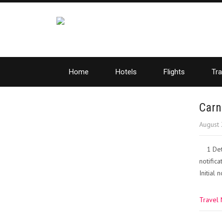
Home
Hotels
Flights
Tra
Carn
August 
1 Det
notific
Initial
Travel