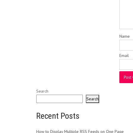
Name
Email
Search
Search
Recent Posts
How to Display Multiple RSS Feeds on One Page