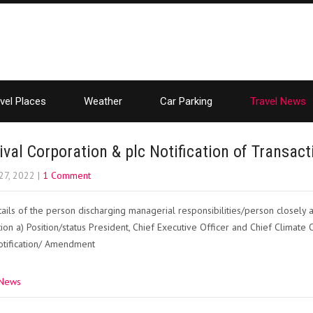
vel Places
Weather
Car Parking
Travel News
ival Corporation & plc Notification of Transa
27, 2022
|
1 Comment
ails of the person discharging managerial responsibilities/person closely
ation a) Position/status President, Chief Executive Officer and Chief Climate 
 notification/ Amendment
 News