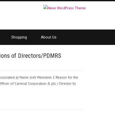
Shopping
About Us
ctions of Directors/PDMRS
 associated a) Name Josh Weinstein 2 Reason for the
Officer of Carnival Corporation & plc / Director b)