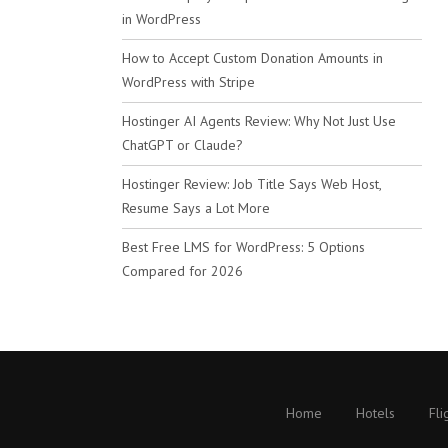
in WordPress
How to Accept Custom Donation Amounts in
WordPress with Stripe
Hostinger AI Agents Review: Why Not Just Use
ChatGPT or Claude?
Hostinger Review: Job Title Says Web Host,
Resume Says a Lot More
Best Free LMS for WordPress: 5 Options
Compared for 2026
Home
Hotels
Fli