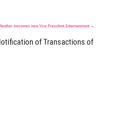
 Reuther becomes new Vice President Entertainment
→
otification of Transactions of