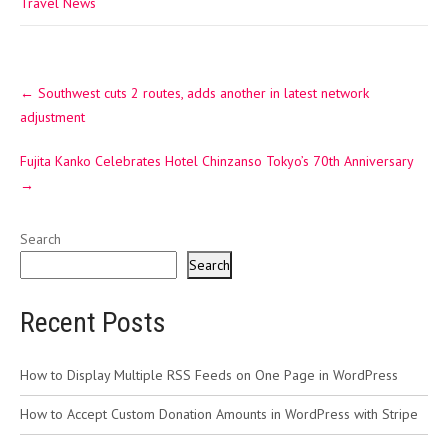
Travel News
Post
←
Southwest cuts 2 routes, adds another in latest network
navigation
adjustment
Fujita Kanko Celebrates Hotel Chinzanso Tokyo’s 70th Anniversary
→
Search
Search
Recent Posts
How to Display Multiple RSS Feeds on One Page in WordPress
How to Accept Custom Donation Amounts in WordPress with Stripe