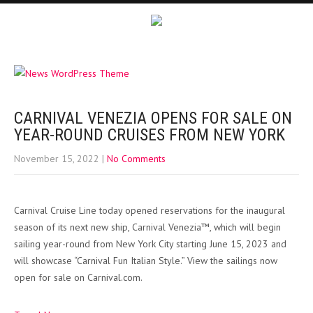
CARNIVAL VENEZIA OPENS FOR SALE ON
YEAR-ROUND CRUISES FROM NEW YORK
November 15, 2022
|
No Comments
Carnival Cruise Line today opened reservations for the inaugural
season of its next new ship, Carnival Venezia™, which will begin
sailing year-round from New York City starting June 15, 2023 and
will showcase “Carnival Fun Italian Style.” View the sailings now
open for sale on Carnival.com.