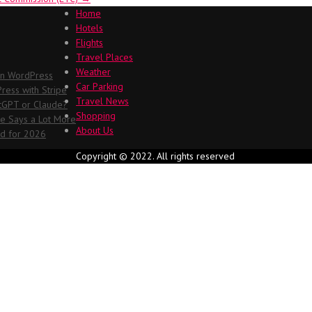
Home
Hotels
Flights
Travel Places
Weather
in WordPress
Car Parking
ess with Stripe
Travel News
atGPT or Claude?
Shopping
me Says a Lot More
About Us
ed for 2026
Copyright © 2022. All rights reserved