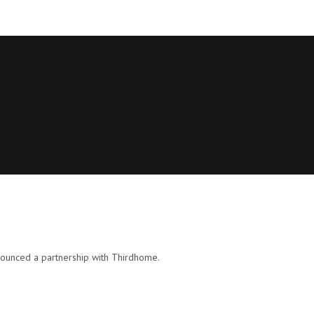
nounced a partnership with Thirdhome.