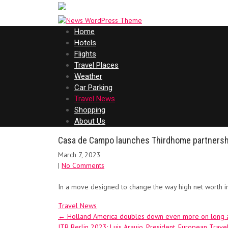
Home
Hotels
Flights
Travel Places
Weather
Car Parking
Travel News
Shopping
About Us
Casa de Campo launches Thirdhome partnersh
March 7, 2023
|
No Comments
In a move designed to change the way high net worth i
Travel News
Post
←
Holland America doubles down even more on long and
ITB Berlin 2023: Luis Araujo, President, European Trav