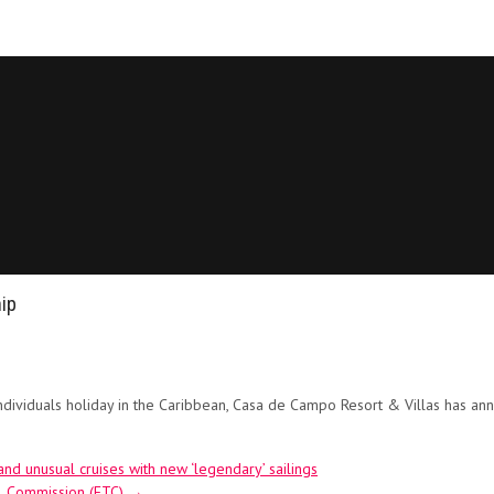
ip
ndividuals holiday in the Caribbean, Casa de Campo Resort & Villas has an
 unusual cruises with new ‘legendary’ sailings
el Commission (ETC)
→