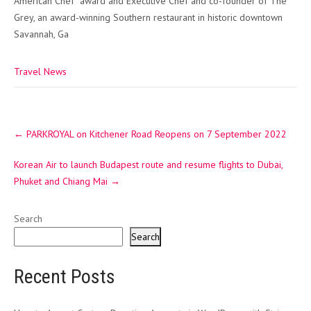
American Chef” award and Executive Chef and co-founder of The
Grey, an award-winning Southern restaurant in historic downtown
Savannah, Ga
Travel News
Post
←
PARKROYAL on Kitchener Road Reopens on 7 September 2022
navigation
Korean Air to launch Budapest route and resume flights to Dubai,
Phuket and Chiang Mai
→
Search
Search
Recent Posts