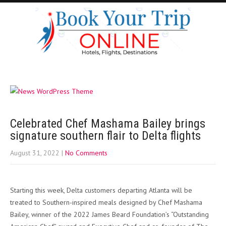
Celebrated Chef Mashama Bailey brings
signature southern flair to Delta flights
August 31, 2022
|
No Comments
Starting this week, Delta customers departing Atlanta will be
treated to Southern-inspired meals designed by Chef Mashama
Bailey, winner of the 2022 James Beard Foundation’s “Outstanding