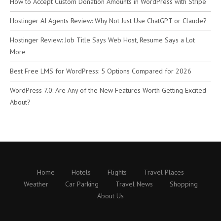
How to Accept Custom Donation Amounts in WordPress with Stripe
Hostinger AI Agents Review: Why Not Just Use ChatGPT or Claude?
Hostinger Review: Job Title Says Web Host, Resume Says a Lot
More
Best Free LMS for WordPress: 5 Options Compared for 2026
WordPress 7.0: Are Any of the New Features Worth Getting Excited
About?
Home
Hotels
Flights
Travel Places
Weather
Car Parking
Travel News
Shopping
About Us