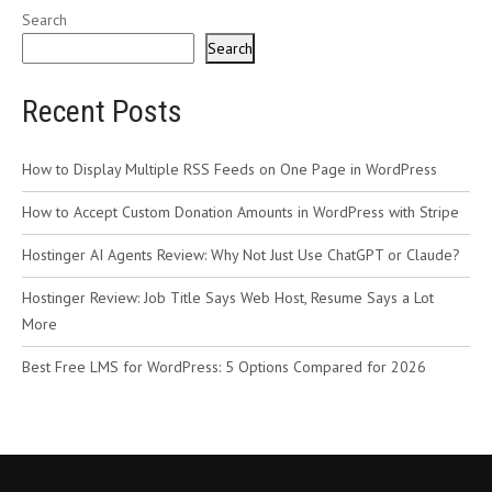
Search
Search
Recent Posts
How to Display Multiple RSS Feeds on One Page in WordPress
How to Accept Custom Donation Amounts in WordPress with Stripe
Hostinger AI Agents Review: Why Not Just Use ChatGPT or Claude?
Hostinger Review: Job Title Says Web Host, Resume Says a Lot
More
Best Free LMS for WordPress: 5 Options Compared for 2026