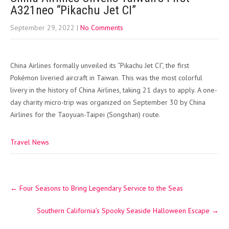
A321neo “Pikachu Jet CI”
September 29, 2022
|
No Comments
China Airlines formally unveiled its “Pikachu Jet CI”, the first
Pokémon liveried aircraft in Taiwan. This was the most colorful
livery in the history of China Airlines, taking 21 days to apply. A one-
day charity micro-trip was organized on September 30 by China
Airlines for the Taoyuan-Taipei (Songshan) route.
Travel News
Post
←
Four Seasons to Bring Legendary Service to the Seas
navigation
Southern California’s Spooky Seaside Halloween Escape
→