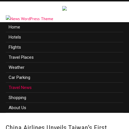
Home
Hotels
Flights
Travel Places
Weather
Car Parking
Travel News
Shopping
About Us
China Airlines Unveils Taiwan’s First