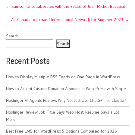
Post
←
Samsonite collaborates with the Estate of Jean-Michel Basquiat
navigation
Air Canada to Expand International Network for Summer 2023
→
Search
Search
Recent Posts
How to Display Multiple RSS Feeds on One Page in WordPress
How to Accept Custom Donation Amounts in WordPress with Stripe
Hostinger AI Agents Review: Why Not Just Use ChatGPT or Claude?
Hostinger Review: Job Title Says Web Host, Resume Says a Lot
More
Best Free LMS for WordPress: 5 Options Compared for 2026