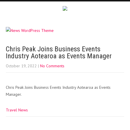
Chris Peak Joins Business Events
Industry Aotearoa as Events Manager
October 19, 2022
|
No Comments
Chris Peak Joins Business Events Industry Aotearoa as Events
Manager.
Travel News