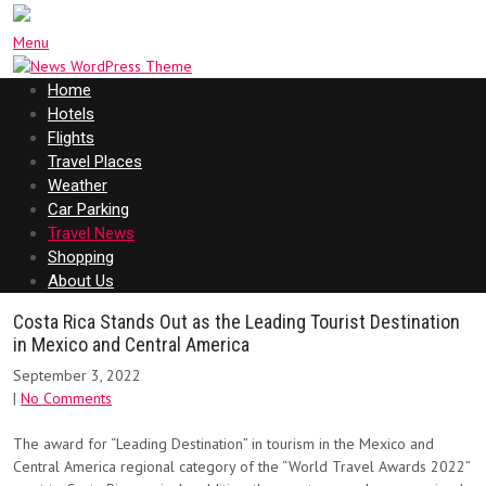
Menu
Home
Hotels
Flights
Travel Places
Weather
Car Parking
Travel News
Shopping
About Us
Costa Rica Stands Out as the Leading Tourist Destination
in Mexico and Central America
September 3, 2022
|
No Comments
The award for “Leading Destination” in tourism in the Mexico and
Central America regional category of the “World Travel Awards 2022”