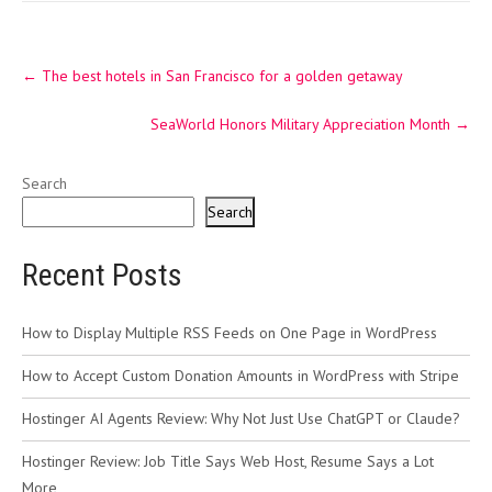
Post
←
The best hotels in San Francisco for a golden getaway
navigation
SeaWorld Honors Military Appreciation Month
→
Search
Search
Recent Posts
How to Display Multiple RSS Feeds on One Page in WordPress
How to Accept Custom Donation Amounts in WordPress with Stripe
Hostinger AI Agents Review: Why Not Just Use ChatGPT or Claude?
Hostinger Review: Job Title Says Web Host, Resume Says a Lot
More