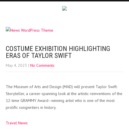
COSTUME EXHIBITION HIGHLIGHTING
ERAS OF TAYLOR SWIFT
May 4, 2023
|
No Comments
The Museum of Arts and Design (MAD) will present Taylor Swift:
Storyteller, a career-spanning look at the artistic reinventions of the
12-time GRAMMY Award–winning artist who is one of the most
prolific songwriters in history.
Travel News