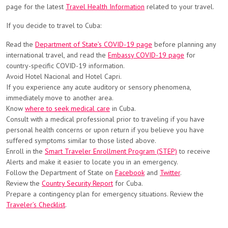
page for the latest
Travel Health Information
related to your travel.
If you decide to travel to Cuba:
Read the
Department of State’s COVID-19 page
before planning any
international travel, and read the
Embassy COVID-19 page
for
country-specific COVID-19 information.
Avoid Hotel Nacional and Hotel Capri.
If you experience any acute auditory or sensory phenomena,
immediately move to another area.
Know
where to seek medical care
in Cuba.
Consult with a medical professional prior to traveling if you have
personal health concerns or upon return if you believe you have
suffered symptoms similar to those listed above.
Enroll in the
Smart Traveler Enrollment Program (STEP)
to receive
Alerts and make it easier to locate you in an emergency.
Follow the Department of State on
Facebook
and
Twitter
.
Review the
Country Security Report
for Cuba.
Prepare a contingency plan for emergency situations. Review the
Traveler’s Checklist
.