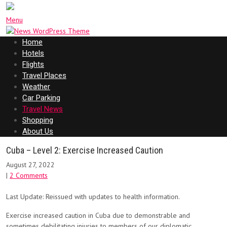
Menu
Home
Hotels
Flights
Travel Places
Weather
Car Parking
Travel News
Shopping
About Us
Cuba – Level 2: Exercise Increased Caution
August 27, 2022
|
2 Comments
Last Update: Reissued with updates to health information.
Exercise increased caution in Cuba due to demonstrable and
sometimes debilitating injuries to members of our diplomatic