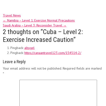
Travel News
Post
←
Namibia – Level 1: Exercise Normal Precautions
Saudi Arabia – Level 3: Reconsider Travel
→
navigation
2 thoughts on “
Cuba – Level 2:
Exercise Increased Caution
”
Pingback:
altogel
Pingback:
https://canaantravel123.com/154514-2/
Leave a Reply
Your email address will not be published.
Required fields are marked
*