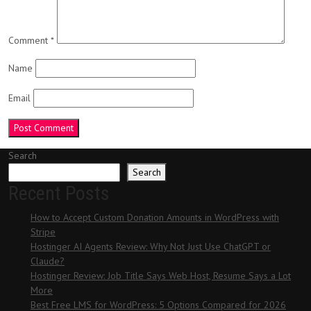
Comment
*
Name
Email
Search
Search
Recent Posts
How to Accept Custom Donation Amounts in WordPress with
Stripe
Hostinger AI Agents Review: Why Not Just Use ChatGPT or
Claude?
Hostinger Review: Job Title Says Web Host, Resume Says a Lot
More
Best Free LMS for WordPress: 5 Options Compared for 2026