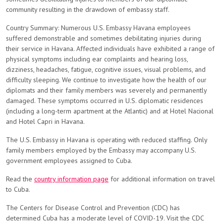
community resulting in the drawdown of embassy staff.
Country Summary: Numerous U.S. Embassy Havana employees
suffered demonstrable and sometimes debilitating injuries during
their service in Havana. Affected individuals have exhibited a range of
physical symptoms including ear complaints and hearing loss,
dizziness, headaches, fatigue, cognitive issues, visual problems, and
difficulty sleeping. We continue to investigate how the health of our
diplomats and their family members was severely and permanently
damaged. These symptoms occurred in U.S. diplomatic residences
(including a long-term apartment at the Atlantic) and at Hotel Nacional
and Hotel Capri in Havana.
The U.S. Embassy in Havana is operating with reduced staffing. Only
family members employed by the Embassy may accompany U.S.
government employees assigned to Cuba.
Read the
country information page
for additional information on travel
to Cuba.
The Centers for Disease Control and Prevention (CDC) has
determined Cuba has a moderate level of COVID-19. Visit the CDC