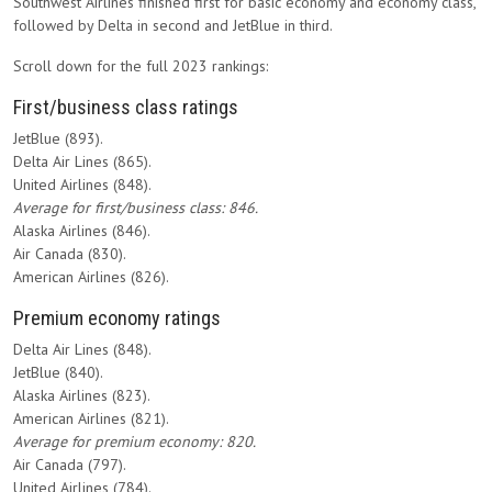
Southwest Airlines finished first for basic economy and economy class,
followed by Delta in second and JetBlue in third.
Scroll down for the full 2023 rankings:
First/business class ratings
JetBlue (893).
Delta Air Lines (865).
United Airlines (848).
Average for first/business class: 846.
Alaska Airlines (846).
Air Canada (830).
American Airlines (826).
Premium economy ratings
Delta Air Lines (848).
JetBlue (840).
Alaska Airlines (823).
American Airlines (821).
Average for premium economy: 820.
Air Canada (797).
United Airlines (784).