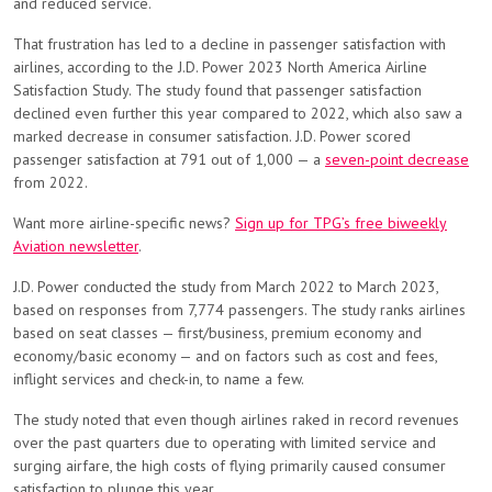
and reduced service.
That frustration has led to a decline in passenger satisfaction with
airlines, according to the J.D. Power 2023 North America Airline
Satisfaction Study. The study found that passenger satisfaction
declined even further this year compared to 2022, which also saw a
marked decrease in consumer satisfaction. J.D. Power scored
passenger satisfaction at 791 out of 1,000 — a
seven-point decrease
from 2022.
Want more airline-specific news?
Sign up for TPG’s free biweekly
Aviation newsletter
.
J.D. Power conducted the study from March 2022 to March 2023,
based on responses from 7,774 passengers. The study ranks airlines
based on seat classes — first/business, premium economy and
economy/basic economy — and on factors such as cost and fees,
inflight services and check-in, to name a few.
The study noted that even though airlines raked in record revenues
over the past quarters due to operating with limited service and
surging airfare, the high costs of flying primarily caused consumer
satisfaction to plunge this year.