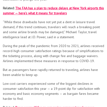
Related:
The FAA has a plan to reduce delays at New York airports this
summer — here’s what it means for travelers
“While these drawbacks have not yet put a dent in leisure travel
demand, if this trend continues, travelers will reach a breaking point
and some airline brands may be damaged,” Michael Taylor, travel
intelligence lead at J.D. Power, said in a statement.
During the peak of the pandemic from 2020 to 2021, airlines received
record-high consumer satisfaction ratings because of simplifications to
the ticketing process, along with change fee and baggage waivers.
Airlines implemented these measures in response to COVID-19.
But as passengers have rapidly returned to traveling, airlines have
been unable to keep up.
Low-cost carriers experienced some of the biggest declines in
consumer satisfaction this year — a 19-point dip for satisfaction with
economy and basic economy segments — as bargain fares became
harder to find.