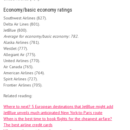
Economy/basic economy ratings
Southwest Airlines (827).
Delta Air Lines (801).
JetBlue (800).
Average for economy/basic economy: 782.
Alaska Airlines (781).
WestJet (777).
Allegiant Air (775).
United Airlines (770).
Air Canada (765).
American Airlines (764).
Spirit Airlines (727).
Frontier Airlines (705).
Related reading:
Where to next? 5 European destinations that JetBlue might add
JetBlue unveils much-anticipated New York-to-Paris route
When is the best time to book flights for the cheapest airfare?
The best airline credit cards