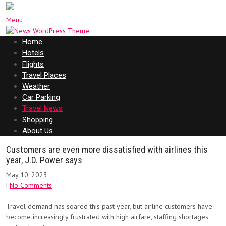
Menu
Home
Hotels
Flights
Travel Places
Weather
Car Parking
Travel News
Shopping
About Us
Customers are even more dissatisfied with airlines this
year, J.D. Power says
May 10, 2023
|
No Comments
Travel demand has soared this past year, but airline customers have
become increasingly frustrated with high airfare, staffing shortages