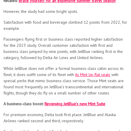
Related:
Brace yourself for an expensive summer travel season
However, the study had some bright spots.
Satisfaction with food and beverage climbed 12 points from 2022, for
example.
Passengers flying first or business class reported higher satisfaction
for the 2023 study. Overall customer satisfaction with first and
business class jumped by nine points, with JetBlue ranking first in the
category, followed by Delta Air Lines and United Airlines.
While JetBlue does not offer a formal business-class cabin across its
fleet, it does outfit some of its fleet with
its Mint lie-flat seats
with
special perks that mimic business-class service. Those Mint seats are
found most frequently on JetBlue’s transcontinental and international
flights, though they do fly on a small number of other routes.
A business-class boost:
Reviewing JetBlue’s new Mint Suite
For premium economy, Delta took first place. JetBlue and Alaska
Airlines ranked second and third, respectively.