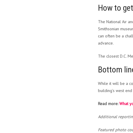
How to ge
The National Air an
Smithsonian museum
can often be a ch
advance.
The closest D.C. Met
Bottom lin
While it will be a 
building’s west end 
Read more:
What yo
Additional reporti
Featured photo cou