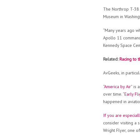
The Northrop T-38 
Museum in Washing
“Many years ago whe
Apollo 11 command m
Kennedy Space Cente
Related:
Racing to 
AvGeeks, in particul
“
America by Air
” is
over time. “
Early Fli
happened in aviatio
If you are especiall
consider visiting a 
Wright Flyer, one o