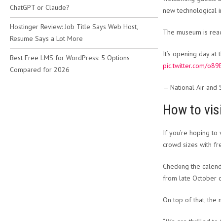
ChatGPT or Claude?
new technological i
Hostinger Review: Job Title Says Web Host,
The museum is ready
Resume Says a Lot More
It’s opening day a
Best Free LMS for WordPress: 5 Options
pic.twitter.com/o
Compared for 2026
— National Air an
How to vis
If you’re hoping to
crowd sizes with fr
Checking the calend
from late October 
On top of that, the