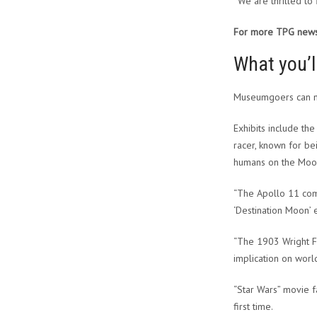
“We are thrilled to
For more TPG news 
What you’l
Museumgoers can no
Exhibits include th
racer, known for be
humans on the Moon 
“The Apollo 11 com
‘Destination Moon’ 
“The 1903 Wright Fl
implication on world
“Star Wars” movie f
first time.