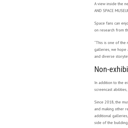
A view inside the n
AND SPACE MUSE
Space fans can enjo
on research from th
“This is one of the
galleries, we hope a
and diverse storytel
Non-exhibi
In addition to the
screencast abilitie
Since 2018, the mu
and making other re
additional gallerie
side of the building