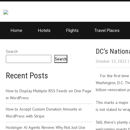
Home
Hotels
Flights
Travel Places
DC’s Nation
Search
Search
October 15, 2022
|
Recent Posts
For the first tim
Washington, D.C. Th
billion renovation p
How to Display Multiple RSS Feeds on One Page
in WordPress
This marks a major 
How to Accept Custom Donation Amounts in
is not slated to wra
WordPress with Stripe
Still, there’s plent
Hostinger AI Agents Review: Why Not Just Use
welcoming guests ba