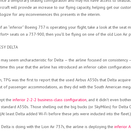
nce a temporary seating configuration and may not have access to seatback e
ircraft will provide an increase to our flying capacity, helping get our cus
ogize for any inconveniences this presents in the interim.
f an “inferior” Boeing 737 is operating your flight, take a look at the seat m
fort+ seats on a 737-900, then you’ll be flying on one of the old Lion Air p
SY DELTA
t may seem uncharacteristic for Delta — the airline focused on consistency — 
ime this year that the airline has introduced an inferior cabin configuration t
h, TPG was the first to report that the used Airbus A350s that Delta acqu
ut of passenger accommodations, as they did with the South American mega
ept the
inferior 2-2-2 business-class configuration
, and it didn’t even both
’s standard A350s. Those shelling out the big bucks (or SkyMiles) for Delta
 (At least Delta added Wi-Fi before these jets were inducted into the fleet.)
e Delta is doing with the Lion Air 737s, the airline is deploying the
inferior 