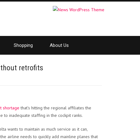
Shopping
About Us
thout retrofits
ot shortage
that’s hitting the regional affiliates the
 to inadequate staffing in the cockpit ranks.
elta wants to maintain as much service as it can,
he airline needs to quickly add mainline planes that