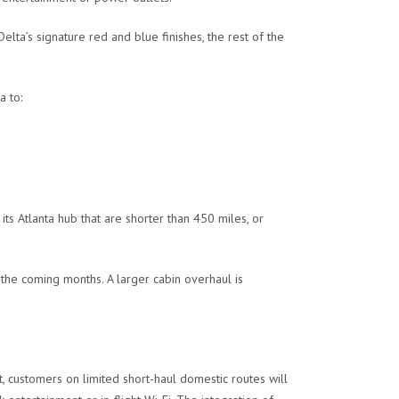
ta’s signature red and blue finishes, the rest of the
a to:
its Atlanta hub that are shorter than 450 miles, or
 the coming months. A larger cabin overhaul is
, customers on limited short-haul domestic routes will