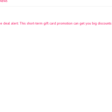
 News
e deal alert: This short-term gift card promotion can get you big discounts
ation