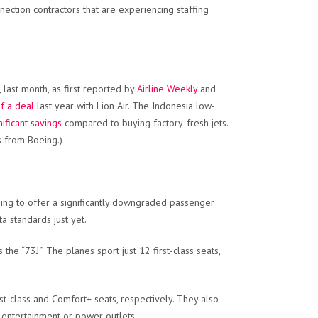
ction contractors that are experiencing staffing
, last month, as first reported by
Airline Weekly
and
f a deal
last year with Lion Air. The Indonesia low-
gnificant savings
compared to buying factory-fresh jets.
s from Boeing.)
oing to offer a significantly downgraded passenger
ta standards just yet.
the “73J.” The planes sport just 12 first-class seats,
st-class and Comfort+ seats, respectively. They also
k entertainment or power outlets.