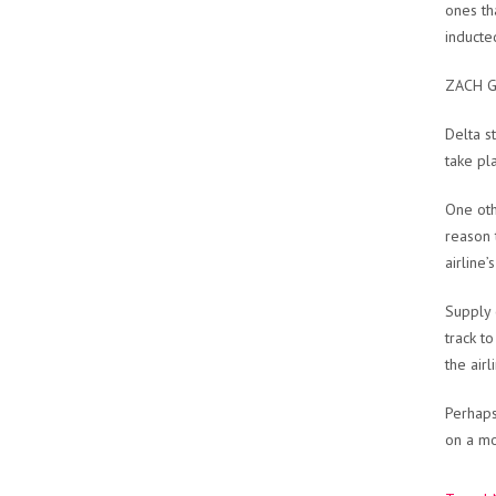
ones th
inducte
ZACH G
Delta s
take pl
One oth
reason 
airline
Supply 
track t
the airl
Perhaps
on a mo