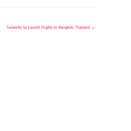
SalamAir to Launch Flights to Bangkok, Thailand
→