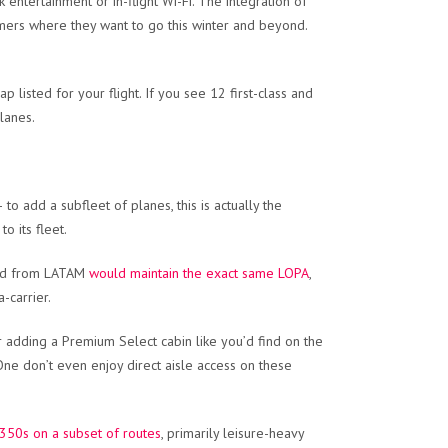
ntertainment or in-flight Wi-Fi. The integration of
tomers where they want to go this winter and beyond.
ap listed for your flight. If you see 12 first-class and
lanes.
to add a subfleet of planes, this is actually the
o its fleet.
ired from LATAM
would maintain the exact same LOPA
,
-carrier.
er adding a Premium Select cabin like you’d find on the
 One don’t even enjoy direct aisle access on these
A350s on a subset of routes
, primarily leisure-heavy