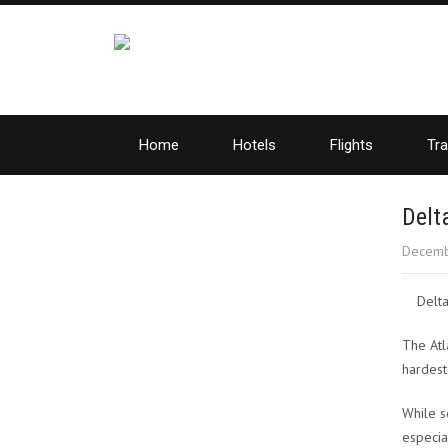
Home
Hotels
Flights
Tra
Delt
Decemb
Delta
The Atla
hardest
While s
especia