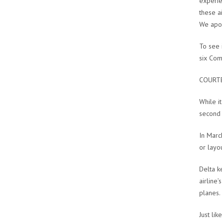
experie
these a
We apol
To see i
six Com
COURTE
While i
second t
In Marc
or layo
Delta k
airline
planes.
Just lik