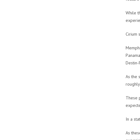
While t
experie
Cirium 
Memphi
Panama 
Destin-
As the 
roughly 
These p
expecte
In a st
As thes