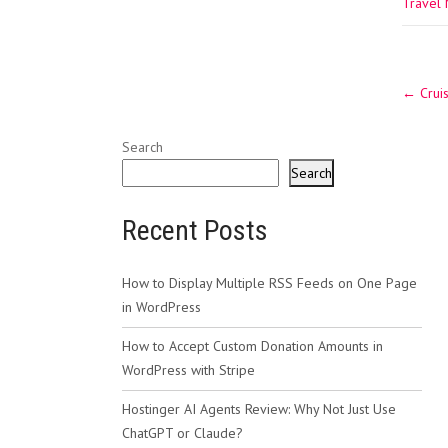
Travel
Post
←
Cruis
navig
Search
Search
Recent Posts
How to Display Multiple RSS Feeds on One Page
in WordPress
How to Accept Custom Donation Amounts in
WordPress with Stripe
Hostinger AI Agents Review: Why Not Just Use
ChatGPT or Claude?