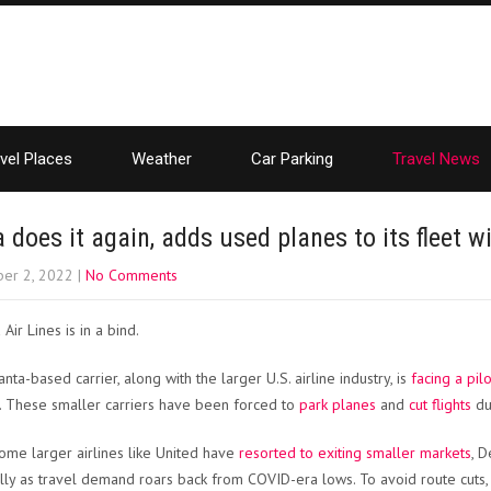
vel Places
Weather
Car Parking
Travel News
a does it again, adds used planes to its fleet wi
er 2, 2022
|
No Comments
 Air Lines is in a bind.
nta-based carrier, along with the larger U.S. airline industry, is
facing a pil
. These smaller carriers have been forced to
park planes
and
cut flights
due
ome larger airlines like United have
resorted to exiting smaller markets
, D
lly as travel demand roars back from COVID-era lows. To avoid route cuts, t