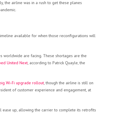
, the airline was in a rush to get these planes
 pandemic.
o timeline available for when those reconfigurations will
nes worldwide are facing. These shortages are the
bbed United Next
, according to Patrick Quayle, the
big Wi-Fi upgrade rollout
, though the airline is still on
e president of customer experience and engagement, at
 ease up, allowing the carrier to complete its retrofits