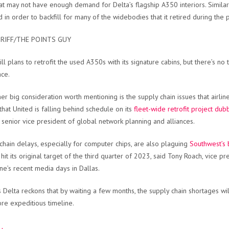
at may not have enough demand for Delta’s flagship A350 interiors. Similarly
d in order to backfill for many of the widebodies that it retired during the
RIFF/THE POINTS GUY
till plans to retrofit the used A350s with its signature cabins, but there’s n
ace.
er big consideration worth mentioning is the supply chain issues that airli
that United is falling behind schedule on its
fleet-wide retrofit project du
’s senior vice president of global network planning and alliances.
chain delays, especially for computer chips, are also plaguing
Southwest’s 
o hit its original target of the third quarter of 2023, said Tony Roach, vic
ine’s recent media days in Dallas.
 Delta reckons that by waiting a few months, the supply chain shortages will
re expeditious timeline.