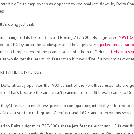
rated by Delta employees as opposed to regional jets flown by Delta Conne
es.
ta’s doing just that.
line inaugured its first of 33 used Boeing 737-900 jets, registered
N951DX
ed to TPG by an airline spokesperson. These jets were
picked up as part o
rrier no longer needed the planes, so it sold them to Delta —
likely at a si
Delta would get the jets much faster than if it would’ve if it bought new one
RIFF/THE POINTS GUY
Delta already operates the -900 variant of the 737, these used jets are g
nce. That’s because the airline isn’t planning to retrofit these planes to Del
 they’ll feature a much less premium configuration, internally referred to as 
 (six seats) of extra-legroom Comfort+ and 162 standard economy seats.
d to Delta’s signature 737-900s, these jets feature eight and 15 fewer fir
 23 more coach seats. Additionally, these jets don’t feature Wi-Fi, seat-bac