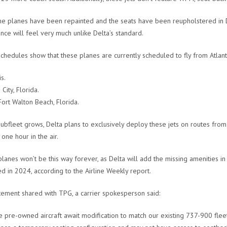
he planes have been repainted and the seats have been reupholstered in Del
nce will feel very much unlike Delta’s standard.
schedules show that these planes are currently scheduled to fly from Atlant
s.
City, Florida.
Fort Walton Beach, Florida.
subfleet grows, Delta plans to exclusively deploy these jets on routes from 
one hour in the air.
lanes won’t be this way forever, as Delta will add the missing amenities in
d in 2024, according to the Airline Weekly report.
atement shared with TPG, a carrier spokesperson said:
e pre-owned aircraft await modification to match our existing 737-900 fleet