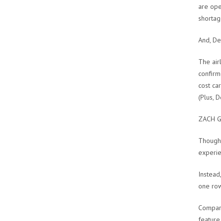
are ope
shortag
And, Del
The air
confirm
cost ca
(Plus, 
ZACH G
Though 
experie
Instead,
one row
Compare
feature