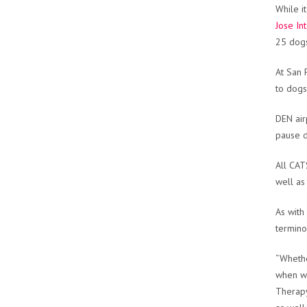
While i
Jose In
25 dogs
At San 
to dogs
DEN air
pause d
All CAT
well as
As with
termino
“Whethe
when we
Therapy