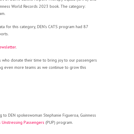
inness World Records 2023 book. The category:
am.
ata for this category, DEN’s CATS program had 87
orts.
ewsletter
.
 who donate their time to bring joy to our passengers
ng even more teams as we continue to grow this
ing to DEN spokeswoman Stephanie Figueroa, Guinness
s Unstressing Passengers
(PUP) program.