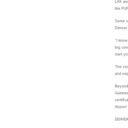
LAX and
the PUP
Some vo
Denver 
“I know
big con
start y
The com
and exp
Beyond 
Guinnes
certifi
Airport
DENVER