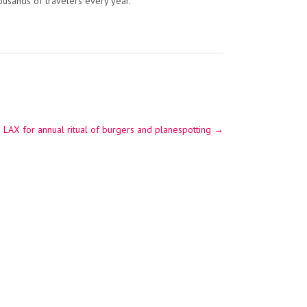
housands of travelers every year.”
AX for annual ritual of burgers and planespotting
→