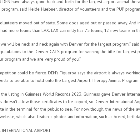
 DEN have always gone back and forth for the largest airport animal the
 program, said Heide Huebner, director of volunteers and the PUP program 
lunteers moved out of state. Some dogs aged out or passed away. And in
had more teams than LAX. LAX currently has 75 teams, 12 new teams in th
 we will be neck and neck again with Denver for the largest program,” sai
gratulations to the Denver CATS program for winning the title for largest 
our program and we are very proud of you.”
petition could be fierce. DEN’s Figueroa says the airport is always worki
ects to be able to hold onto the Largest Airport Therapy Animal Program t
the listing in Guinness World Records 2023, Guinness gave Denver Internation
s doesn’t allow those certificates to be copied, so Denver International Airpo
cate in the terminal for the public to see. For now, though, the news of the 
 website, which also features photos and information, such as breed, bir
 INTERNATIONAL AIRPORT