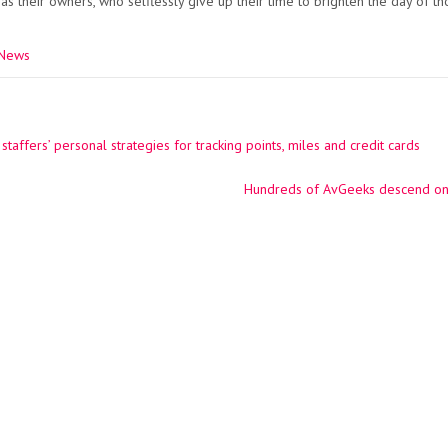
 as their owners, who selflessly give up their time to brighten the day of t
 News
taffers’ personal strategies for tracking points, miles and credit cards
ation
Hundreds of AvGeeks descend on L