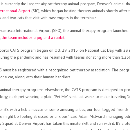
t is currently the largest airport therapy animal program, Denver’s animal the
ternational Airport
(SJC), which began hosting therapy animals shortly after
 and two cats that visit with passengers in the terminals.
Francisco International Airport (SFO), the animal therapy program launched
,
the team includes a pig and a rabbit
.
port’s CATS program began on Oct. 29, 2015, on National Cat Day, with 
uring the pandemic and has resumed with teams donating more than 1,250 
S must be registered with a recognized pet therapy association. The pro
 one cat, along with their human handlers.
 animal therapy programs elsewhere, the CATS program is designed to prov
logy, each pet wearing a plaid “Pet Me” vest just wants to make traveling “a l
r it’s with a lick, a nuzzle or some amusing antics, our four-legged friend
 might be feeling stressed or anxious,” said Adam Millward, managing edit
 Squad at Denver Airport has taken this innate skill and run with it. It’s a