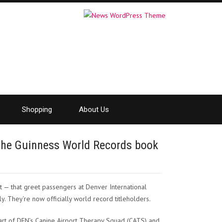
Shopping
About Us
 the Guinness World Records book
 — that greet passengers at Denver International
ly. They’re now officially world record titleholders.
part of DEN’s Canine Airport Therapy Squad (CATS) and