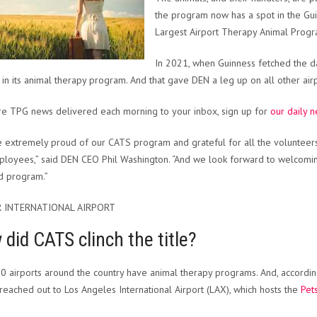
the program now has a spot in the Gu
Largest Airport Therapy Animal Progr
In 2021, when Guinness fetched the d
 in its animal therapy program. And that gave DEN a leg up on all other airp
e TPG news delivered each morning to your inbox, sign up for
our daily n
 extremely proud of our CATS program and grateful for all the volunteers
loyees,” said DEN CEO Phil Washington. “And we look forward to welcomi
d program.”
 INTERNATIONAL AIRPORT
did CATS clinch the title?
0 airports around the country have animal therapy programs. And, accord
ly reached out to Los Angeles International Airport (LAX), which hosts the
Pet