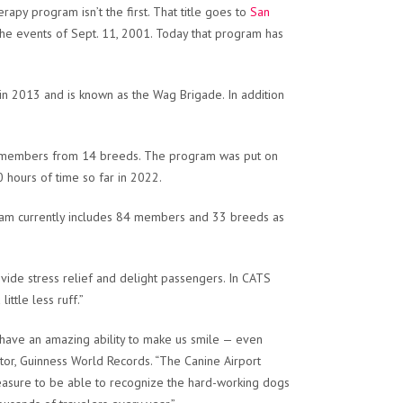
rapy program isn’t the first. That title goes to
San
 the events of Sept. 11, 2001. Today that program has
 in 2013 and is known as the Wag Brigade. In addition
28 members from 14 breeds. The program was put on
hours of time so far in 2022.
gram currently includes 84 members and 33 breeds as
ide stress relief and delight passengers. In CATS
ittle less ruff.”
s have an amazing ability to make us smile — even
or, Guinness World Records. “The Canine Airport
 pleasure to be able to recognize the hard-working dogs