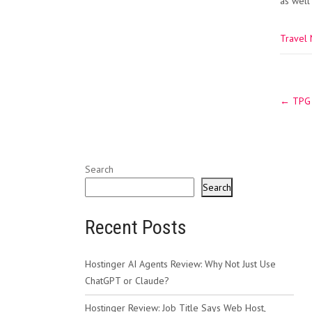
as well
Travel
Post
←
TPG s
navig
Search
Search
Recent Posts
Hostinger AI Agents Review: Why Not Just Use
ChatGPT or Claude?
Hostinger Review: Job Title Says Web Host,