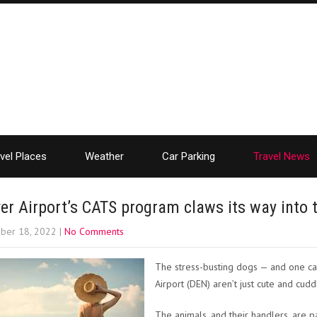
vel Places
Weather
Car Parking
Travel News
er Airport’s CATS program claws its way into
ber 18, 2022
|
No Comments
The stress-busting dogs — and one cat
Airport (DEN) aren’t just cute and cudd
The animals, and their handlers, are 