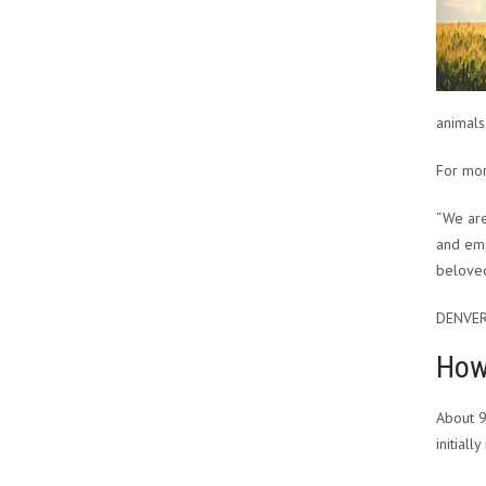
animals
For mor
“We are
and emp
belove
DENVER
How 
About 9
initial