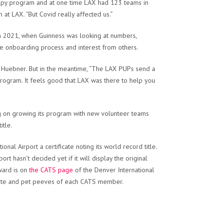
rapy program and at one time LAX had 123 teams in
at LAX. “But Covid really affected us.”
 2021, when Guinness was looking at numbers,
e onboarding process and interest from others.
d Huebner. But in the meantime, “The LAX PUPs send a
program. It feels good that LAX was there to help you
ng on growing its program with new volunteer teams
itle.
al Airport a certificate noting its world record title.
rt hasn’t decided yet if it will display the original
award is on
the CATS page
of the Denver International
thdate and pet peeves of each CATS member.