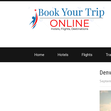
Home
Hotels
Flights
Tra
Denv
Septem