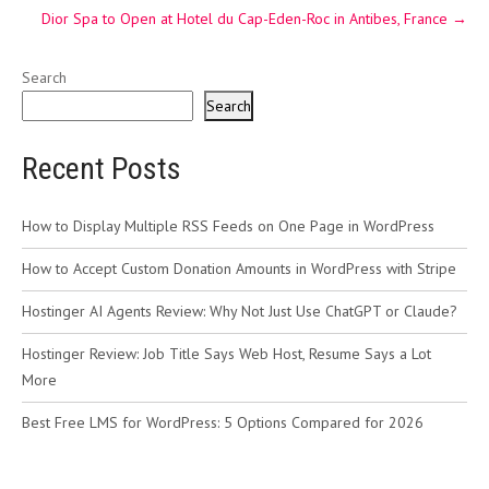
Dior Spa to Open at Hotel du Cap-Eden-Roc in Antibes, France
→
Search
Search
Recent Posts
How to Display Multiple RSS Feeds on One Page in WordPress
How to Accept Custom Donation Amounts in WordPress with Stripe
Hostinger AI Agents Review: Why Not Just Use ChatGPT or Claude?
Hostinger Review: Job Title Says Web Host, Resume Says a Lot
More
Best Free LMS for WordPress: 5 Options Compared for 2026