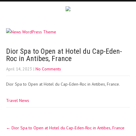
Dior Spa to Open at Hotel du Cap-Eden-
Roc in Antibes, France
April 14, 2023
|
No Comments
Dior Spa to Open at Hotel du Cap-Eden-Roc in Antibes, France.
Travel News
Post
←
Dior Spa to Open at Hotel du Cap-Eden-Roc in Antibes, France
navigation