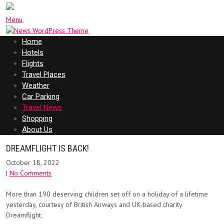
Menu
Home
Hotels
Flights
Travel Places
Weather
Car Parking
Travel News
Shopping
About Us
DREAMFLIGHT IS BACK!
October 18, 2022
|
No Comments
More than 190 deserving children set off on a holiday of a lifetime
yesterday, courtesy of British Airways and UK-based charity
Dreamflight.