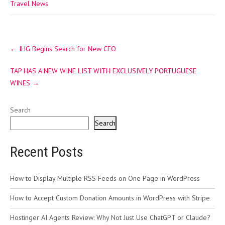
Travel News
Post
←
IHG Begins Search for New CFO
navigation
TAP HAS A NEW WINE LIST WITH EXCLUSIVELY PORTUGUESE
WINES
→
Search
Search
Recent Posts
How to Display Multiple RSS Feeds on One Page in WordPress
How to Accept Custom Donation Amounts in WordPress with Stripe
Hostinger AI Agents Review: Why Not Just Use ChatGPT or Claude?