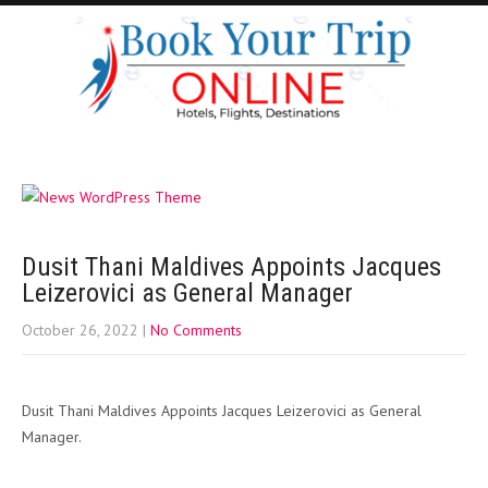
Dusit Thani Maldives Appoints Jacques
Leizerovici as General Manager
October 26, 2022
|
No Comments
Dusit Thani Maldives Appoints Jacques Leizerovici as General
Manager.