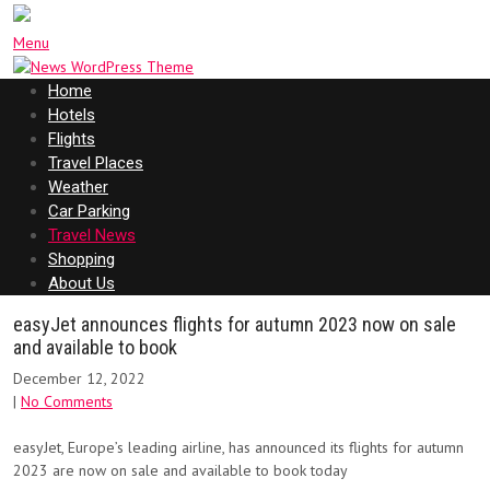
Menu
Home
Hotels
Flights
Travel Places
Weather
Car Parking
Travel News
Shopping
About Us
easyJet announces flights for autumn 2023 now on sale
and available to book
December 12, 2022
|
No Comments
easyJet, Europe’s leading airline, has announced its flights for autumn
2023 are now on sale and available to book today