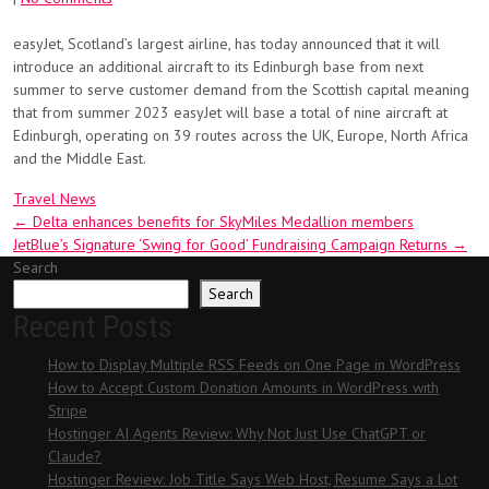
easyJet, Scotland’s largest airline, has today announced that it will
introduce an additional aircraft to its Edinburgh base from next
summer to serve customer demand from the Scottish capital meaning
that from summer 2023 easyJet will base a total of nine aircraft at
Edinburgh, operating on 39 routes across the UK, Europe, North Africa
and the Middle East.
Travel News
Post
←
Delta enhances benefits for SkyMiles Medallion members
JetBlue’s Signature ‘Swing for Good’ Fundraising Campaign Returns
→
navigation
Search
Search
Recent Posts
How to Display Multiple RSS Feeds on One Page in WordPress
How to Accept Custom Donation Amounts in WordPress with
Stripe
Hostinger AI Agents Review: Why Not Just Use ChatGPT or
Claude?
Hostinger Review: Job Title Says Web Host, Resume Says a Lot