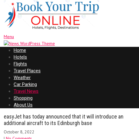
Menu
Home
Hotels
Flights
Travel Places
Weather
Car Parking
Travel News
Shopping
About Us
easyJet has today announced that it will introduce an
additional aircraft to its Edinburgh base
October 8, 2022
|
No Comments