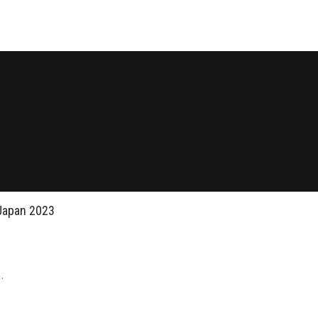
Japan 2023
.