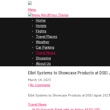
Menu
Home
Hotels
Flights
Travel Places
Weather
Car Parking
Travel News
Shopping
About Us
Elbit Systems to Showcase Products at DSEI 
March 14, 2023
|
No Comments
Elbit Systems to Showcase Products at DSEI Japan 2023
Travel News
Post
←
Hi Fly Expands Fleet with an Airbus A330-200