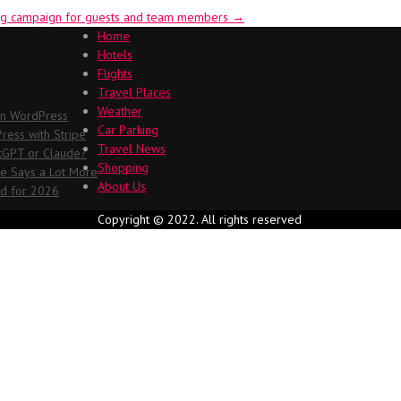
eing campaign for guests and team members
→
Home
Hotels
Flights
Travel Places
Weather
in WordPress
Car Parking
ess with Stripe
Travel News
atGPT or Claude?
Shopping
me Says a Lot More
About Us
ed for 2026
Copyright © 2022. All rights reserved