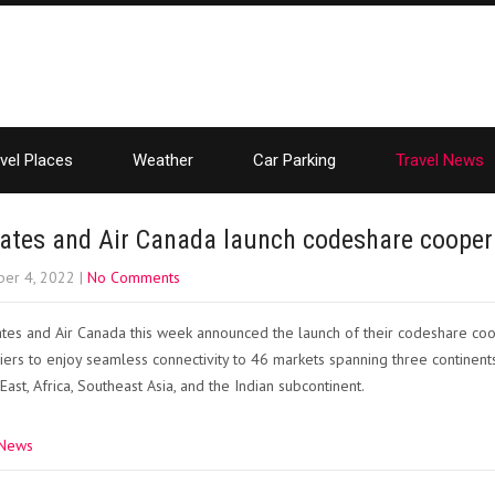
vel Places
Weather
Car Parking
Travel News
ates and Air Canada launch codeshare cooper
er 4, 2022
|
No Comments
tes and Air Canada this week announced the launch of their codeshare coo
riers to enjoy seamless connectivity to 46 markets spanning three continents
East, Africa, Southeast Asia, and the Indian subcontinent.
 News