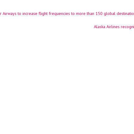
 Airways to increase flight frequencies to more than 150 global destination
ation
Alaska Airlines recog