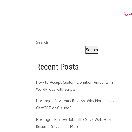
Post
←
Qatar
navig
Search
Search
Recent Posts
How to Accept Custom Donation Amounts in
WordPress with Stripe
Hostinger AI Agents Review: Why Not Just Use
ChatGPT or Claude?
Hostinger Review: Job Title Says Web Host,
Resume Says a Lot More