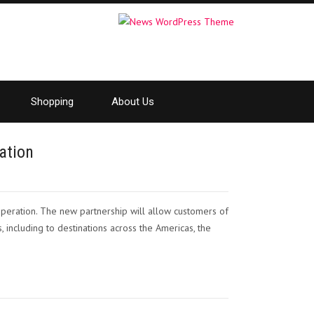
Shopping
About Us
ation
peration. The new partnership will allow customers of
, including to destinations across the Americas, the