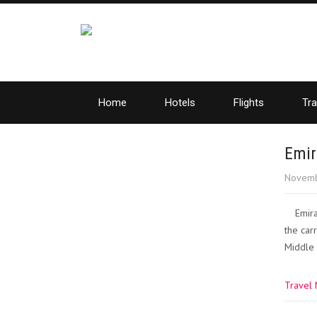
Home
Hotels
Flights
Tra
Emir
Novemb
Emira
the car
Middle 
Travel