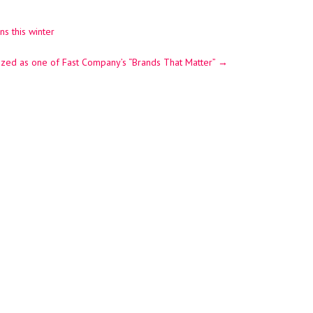
s this winter
nized as one of Fast Company’s “Brands That Matter”
→